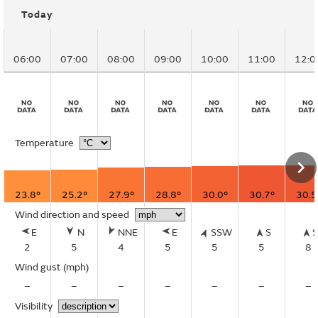
Today
06:00
07:00
08:00
09:00
10:00
11:00
12:0
Temperature
23.8°
25.2°
27.9°
28.8°
30.0°
30.7°
30.5
Wind direction and speed
E
N
NNE
E
SSW
S
2
5
4
5
5
5
8
Wind gust
(mph)
–
–
–
–
–
–
–
Visibility