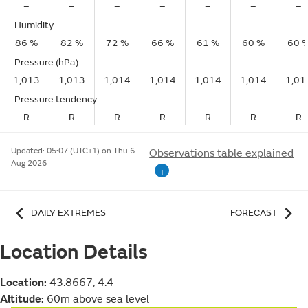
–
–
–
–
–
–
–
Humidity
86 %
82 %
72 %
66 %
61 %
60 %
60 
Pressure (hPa)
1,013
1,013
1,014
1,014
1,014
1,014
1,01
Pressure tendency
R
R
R
R
R
R
R
Updated:
05:07 (UTC+1) on Thu 6
Observations table explained
Aug 2026
i
DAILY EXTREMES
FORECAST
Location Details
Location:
43.8667, 4.4
Altitude:
60m above sea level