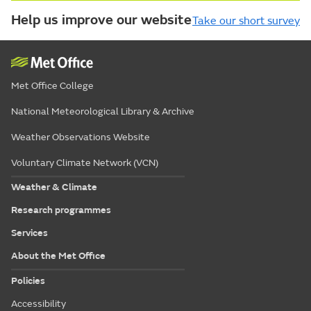
Help us improve our website
Take our short survey
Met Office College
National Meteorological Library & Archive
Weather Observations Website
Voluntary Climate Network (VCN)
Weather & Climate
Research programmes
Services
About the Met Office
Policies
Accessibility