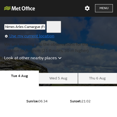
MENU
Use my current location
We are showing you the observations for the nearest
location to Avignon (21.0 miles, 30 m higher).
Look at other nearby places
Tue 4 Aug
Wed 5 Aug
Thu 6 Aug
Sunrise:
06:34
Sunset:
21:02