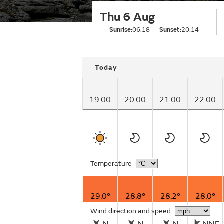
Thu 6 Aug
Sunrise:
06:18
Sunset:
20:14
Today
19:00
20:00
21:00
22:00
Temperature
29.0°
28.8°
28.2°
28.0°
Wind direction and speed