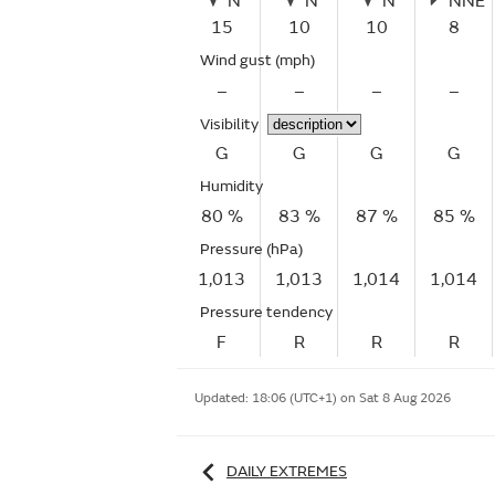
N
N
N
NNE
15
10
10
8
Wind gust
(mph)
–
–
–
–
Visibility
G
G
G
G
Humidity
80 %
83 %
87 %
85 %
Pressure (hPa)
1,013
1,013
1,014
1,014
Pressure tendency
F
R
R
R
Updated:
18:06 (UTC+1) on Sat 8 Aug 2026
DAILY EXTREMES