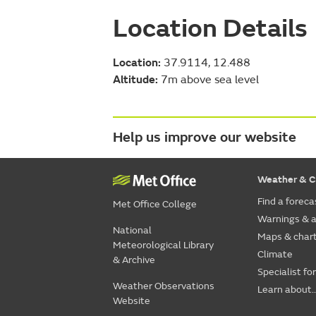
Location Details
Location:
37.9114, 12.488
Altitude:
7m above sea level
Help us improve our website
Weather & C
Find a foreca
Met Office College
Warnings & a
National
Maps & char
Meteorological Library
Climate
& Archive
Specialist fo
Weather Observations
Learn about..
Website