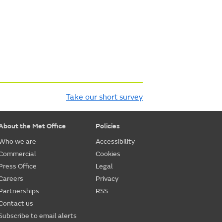
Take our short survey
About the Met Office
Policies
Who we are
Accessibility
Commercial
Cookies
Press Office
Legal
Careers
Privacy
Partnerships
RSS
Contact us
Subscribe to email alerts