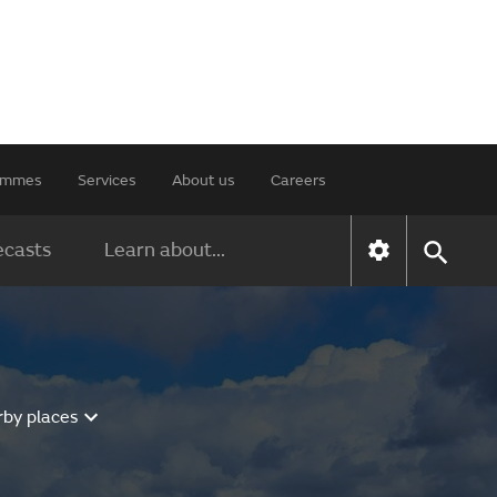
rammes
Services
About us
Careers
ecasts
Learn about...
rby places