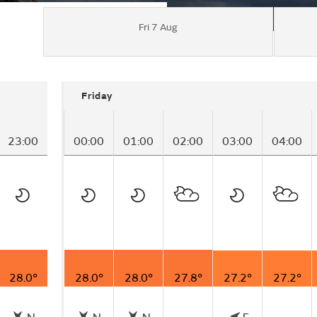
Fri 7 Aug
Friday
23:00
00:00
01:00
02:00
03:00
04:00
28.0°
28.0°
28.0°
27.8°
27.2°
27.2°