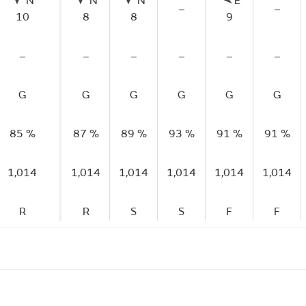
N
N
N
E
–
–
10
8
8
9
–
–
–
–
–
–
G
G
G
G
G
G
85 %
87 %
89 %
93 %
91 %
91 %
1,014
1,014
1,014
1,014
1,014
1,014
R
R
S
S
F
F