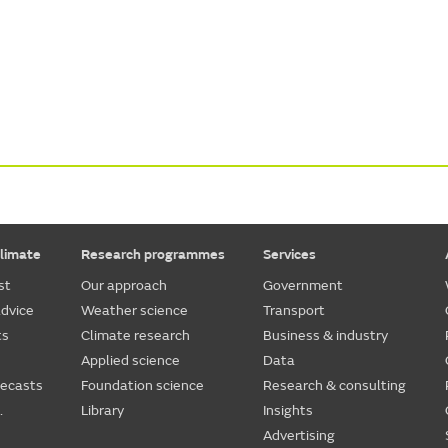
limate
Research programmes
Services
st
Our approach
Government
dvice
Weather science
Transport
ts
Climate research
Business & industry
Applied science
Data
recasts
Foundation science
Research & consulting
.
Library
Insights
Advertising