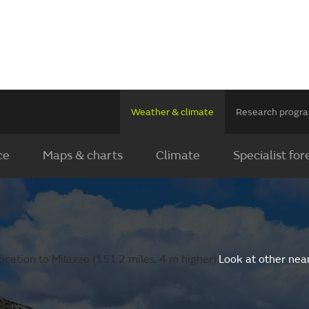
Weather & climate
Research prog
ce
Maps & charts
Climate
Specialist for
cation to Milazzo (151.2 miles, 4 m higher).
Look at other nea