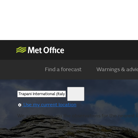
Find a forecast
Warnings & advi
Use my current location
We are showing you the observations for the nearest lo