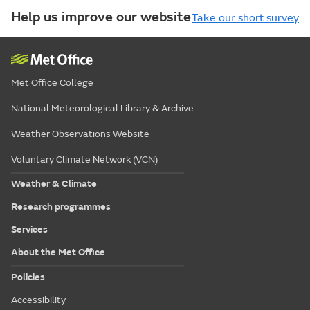
Help us improve our website
Take our short survey
Met Office College
National Meteorological Library & Archive
Weather Observations Website
Voluntary Climate Network (VCN)
Weather & Climate
Research programmes
Services
About the Met Office
Policies
Accessibility