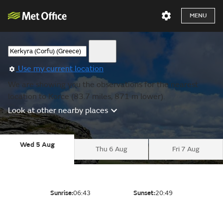
MENU
Use my current location
We are showing you the observations for the nearest
location to Korce (83.7 miles, 871 m lower).
Look at other nearby places
Wed 5 Aug
Thu 6 Aug
Fri 7 Aug
Sunrise:
06:43
Sunset:
20:49