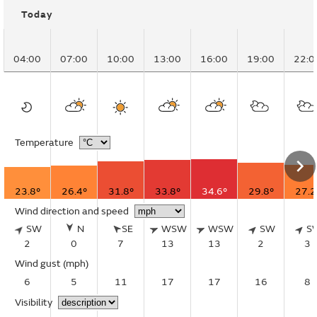
Today
04:00
07:00
10:00
13:00
16:00
19:00
22:0
Temperature
23.8°
26.4°
31.8°
33.8°
34.6°
29.8°
27.2
Wind direction and speed
SW
N
SE
WSW
WSW
SW
S
2
0
7
13
13
2
3
Wind gust
(mph)
6
5
11
17
17
16
8
Visibility