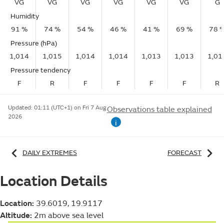
VG
VG
VG
VG
VG
VG
G
Humidity
91 %
74 %
54 %
46 %
41 %
69 %
78 
Pressure (hPa)
1,014
1,015
1,014
1,014
1,013
1,013
1,01
Pressure tendency
F
R
F
F
F
F
R
Updated:
01:11 (UTC+1) on Fri 7 Aug
Observations table explained
2026
i
DAILY EXTREMES
FORECAST
Location Details
Location:
39.6019, 19.9117
Altitude:
2m above sea level