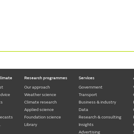
limate
Research programmes
Services
st
Our approach
Government
dvice
Weather science
Transport
ts
Climate research
Business & industry
Applied science
Data
recasts
Foundation science
Research & consulting
.
Library
Insights
Advertising