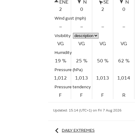
ENE
N
SE
N
2
0
2
0
Wind gust
(mph)
–
–
–
–
Visibility
VG
VG
VG
VG
Humidity
19 %
25 %
50 %
62 %
Pressure (hPa)
1,012
1,013
1,013
1,014
Pressure tendency
F
F
F
R
Updated:
15:14 (UTC+1) on Fri 7 Aug 2026
DAILY EXTREMES