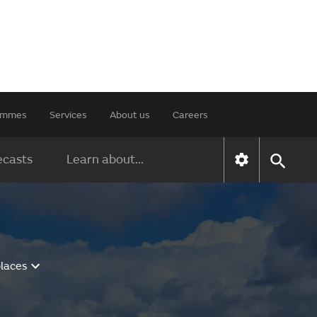
rammes
Services
About us
Careers
ecasts
Learn about...
places