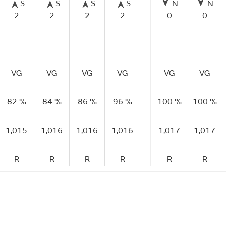
S
S
S
S
N
N
2
2
2
2
0
0
–
–
–
–
–
–
VG
VG
VG
VG
VG
VG
82 %
84 %
86 %
96 %
100 %
100 %
1,015
1,016
1,016
1,016
1,017
1,017
R
R
R
R
R
R