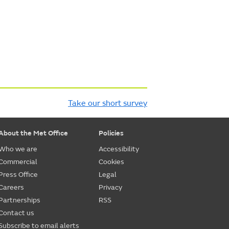
Take our short survey
About the Met Office
Policies
Who we are
Accessibility
Commercial
Cookies
Press Office
Legal
Careers
Privacy
Partnerships
RSS
Contact us
Subscribe to email alerts