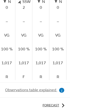
N
SSW
N
N
N
N
0
2
0
0
0
0
–
–
–
–
–
–
VG
VG
VG
VG
VG
VG
V
100 %
100 %
100 %
100 %
96 %
77 %
53
1,017
1,017
1,017
1,017
1,017
1,016
1,
R
F
R
R
R
R
Observations table explained
i
FORECAST