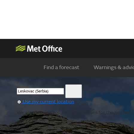
Find a forecast
Warnings & advi
Use my current location
We are showing you the observations for the nearest lo