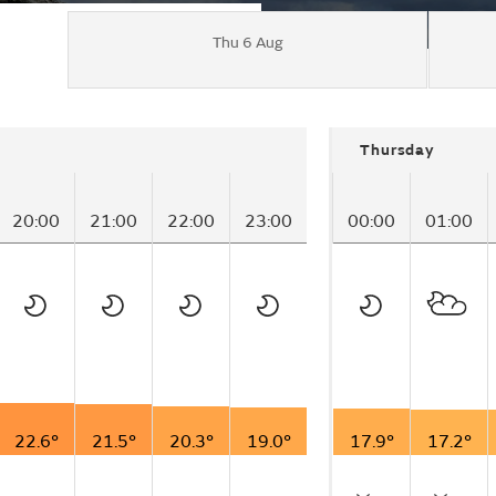
Thu 6 Aug
Thursday
20:00
21:00
22:00
23:00
00:00
01:00
22.6°
21.5°
20.3°
19.0°
17.9°
17.2°