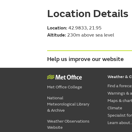
Location Details
Location:
42.9833, 21.95
Altitude:
230m above sea level
Help us improve our website
Weather & C
Find a foreca
Met Office College
Warnings & a
National
Maps & char
Meteorological Library
Climate
& Archive
Specialist fo
Weather Observations
Learn about..
Website