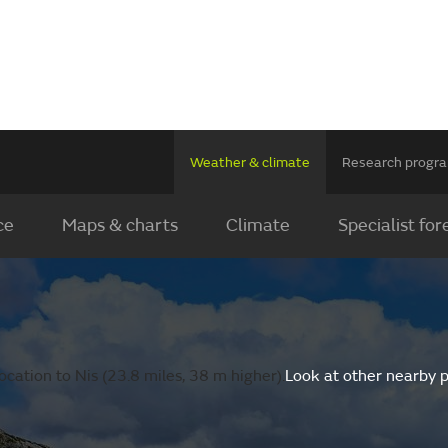
Weather & climate
Research prog
ce
Maps & charts
Climate
Specialist for
cation to Nis (23.8 miles, 38 m higher).
Look at other nearby 