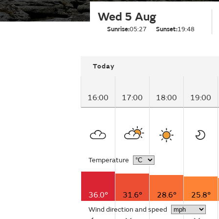
Wed 5 Aug
Sunrise:
05:27
Sunset:
19:48
Today
16:00
17:00
18:00
19:00
Temperature
36.0°
31.6°
28.6°
25.8°
Wind direction and speed