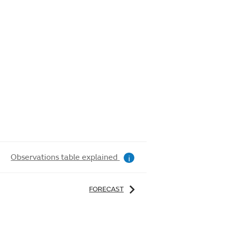
Observations table explained
i
FORECAST