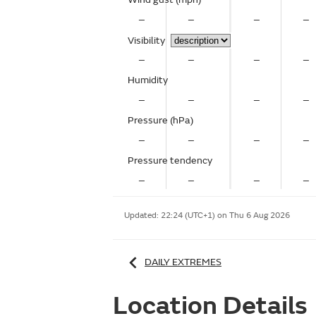
–
–
–
–
Visibility
–
–
–
–
Humidity
–
–
–
–
Pressure (hPa)
–
–
–
–
Pressure tendency
–
–
–
–
Updated:
22:24 (UTC+1) on Thu 6 Aug 2026
DAILY EXTREMES
Location Details