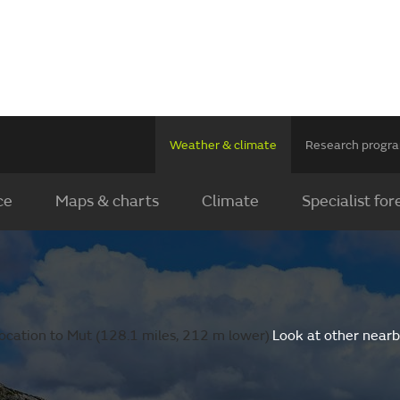
Weather & climate
Research prog
ce
Maps & charts
Climate
Specialist for
ocation to Mut (128.1 miles, 212 m lower).
Look at other nearb