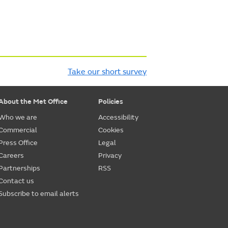
Take our short survey
About the Met Office
Policies
Who we are
Accessibility
Commercial
Cookies
Press Office
Legal
Careers
Privacy
Partnerships
RSS
Contact us
Subscribe to email alerts