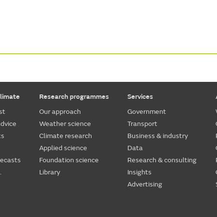
limate
Research programmes
Services
st
Our approach
Government
dvice
Weather science
Transport
ts
Climate research
Business & industry
Applied science
Data
recasts
Foundation science
Research & consulting
.
Library
Insights
Advertising