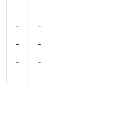
–
–
–
–
–
–
–
–
–
–