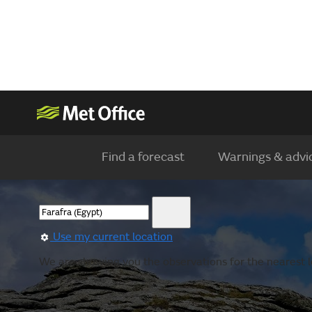
Find a forecast
Warnings & advi
Use my current location
We are showing you the observations for the nearest l