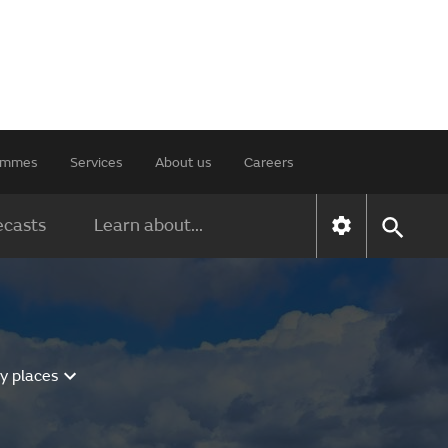
rammes
Services
About us
Careers
ecasts
Learn about...
y places