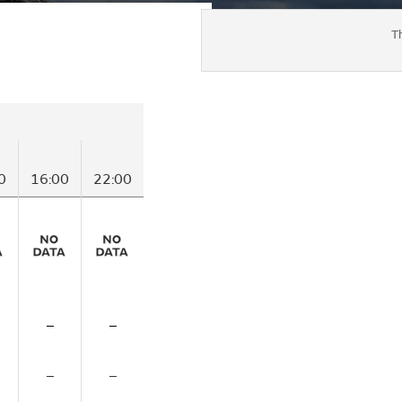
T
0
16:00
22:00
–
–
–
–