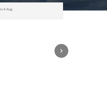
hu 6 Aug