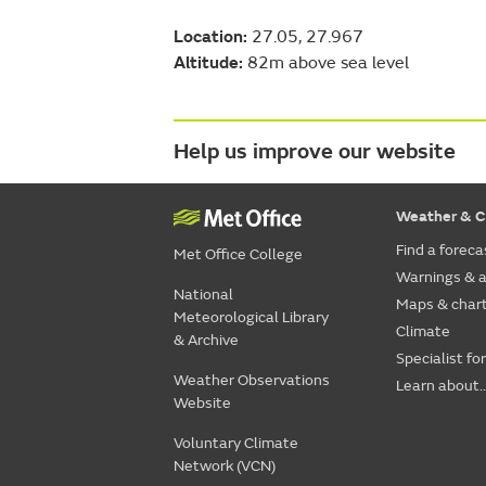
Location:
27.05, 27.967
Altitude:
82m above sea level
Help us improve our website
Weather & C
Find a foreca
Met Office College
Warnings & a
National
Maps & char
Meteorological Library
Climate
& Archive
Specialist fo
Weather Observations
Learn about..
Website
Voluntary Climate
Network (VCN)