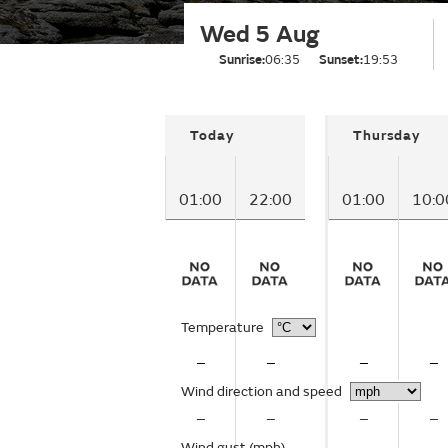
Wed 5 Aug
Sunrise:
06:35
Sunset:
19:53
Today
Thursday
01:00
22:00
01:00
10:0
Temperature
–
–
–
–
Wind direction and speed
–
–
–
–
Wind gust
(mph)