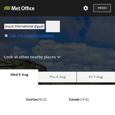
MENU
Use my current location
We are showing you the observations for the nearest
location to Asyut (0.5 miles, 9 m higher).
Look at other nearby places
Wed 5 Aug
Thu 6 Aug
Fri 7 Aug
Sunrise:
06:22
Sunset:
19:41