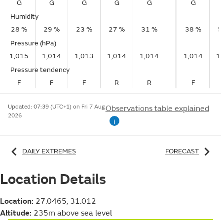
G
G
G
G
G
G
Humidity
28 %
29 %
23 %
27 %
31 %
38 %
Pressure (hPa)
1,015
1,014
1,013
1,014
1,014
1,014
1
Pressure tendency
F
F
F
R
R
F
Updated:
07:39 (UTC+1) on Fri 7 Aug
Observations table explained
2026
i
DAILY EXTREMES
FORECAST
Location Details
Location:
27.0465, 31.012
Altitude:
235m above sea level