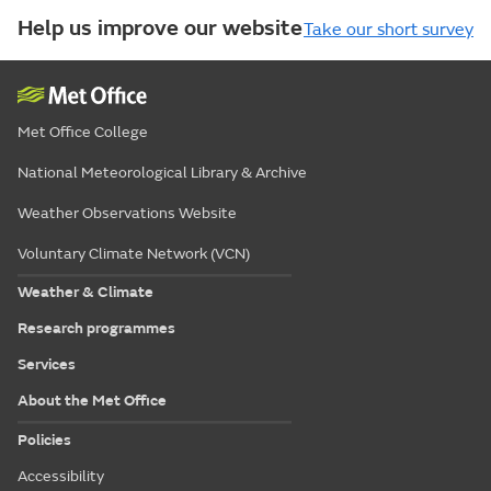
Help us improve our website
Take our short survey
Met Office College
National Meteorological Library & Archive
Weather Observations Website
Voluntary Climate Network (VCN)
Weather & Climate
Research programmes
Services
About the Met Office
Policies
Accessibility