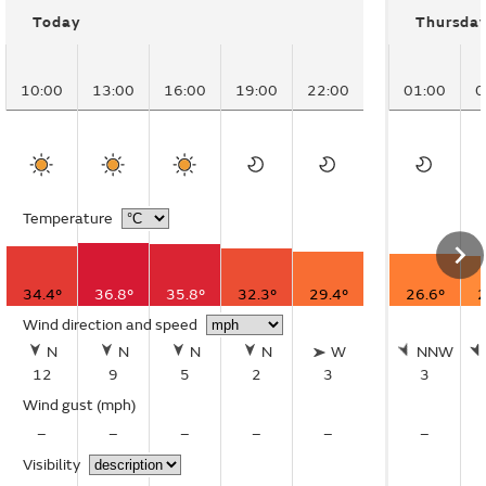
Today
Thursda
10:00
13:00
16:00
19:00
22:00
01:00
0
Temperature
34.4°
36.8°
35.8°
32.3°
29.4°
26.6°
2
Wind direction and speed
N
N
N
N
W
NNW
12
9
5
2
3
3
Wind gust
(mph)
–
–
–
–
–
–
Visibility