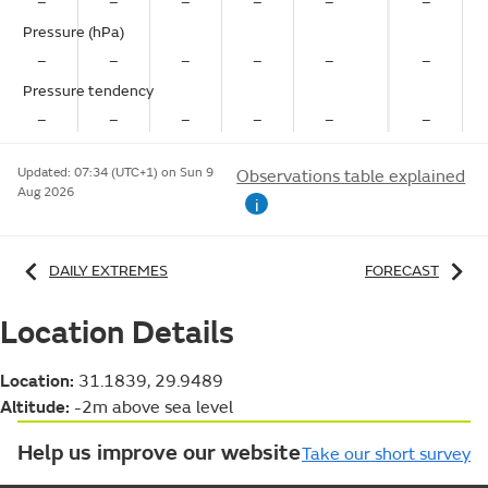
–
–
–
–
–
–
Pressure (hPa)
–
–
–
–
–
–
Pressure tendency
–
–
–
–
–
–
Updated:
07:34 (UTC+1) on Sun 9
Observations table explained
Aug 2026
i
DAILY EXTREMES
FORECAST
Location Details
Location:
31.1839, 29.9489
Altitude:
-2m above sea level
Help us improve our website
Take our short survey