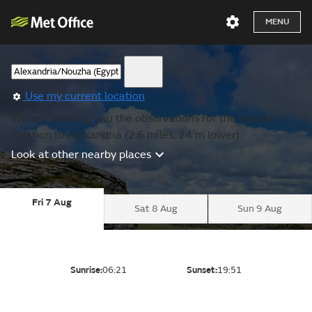
MENU
Use my current location
We are showing you the observations for the nearest
location to Alexandria (2.6 miles, 24 m lower).
Look at other nearby places
Fri 7 Aug
Sat 8 Aug
Sun 9 Aug
Sunrise:
06:21
Sunset:
19:51