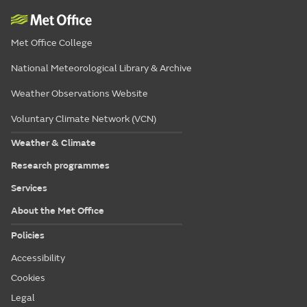
Met Office College
National Meteorological Library & Archive
Weather Observations Website
Voluntary Climate Network (VCN)
Weather & Climate
Research programmes
Services
About the Met Office
Policies
Accessibility
Cookies
Legal