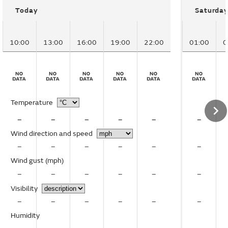
Today
Saturday
10:00
13:00
16:00
19:00
22:00
01:00
0
Temperature
–
–
–
–
–
–
Wind direction and speed
–
–
–
–
–
–
Wind gust
(mph)
–
–
–
–
–
–
Visibility
–
–
–
–
–
–
Humidity