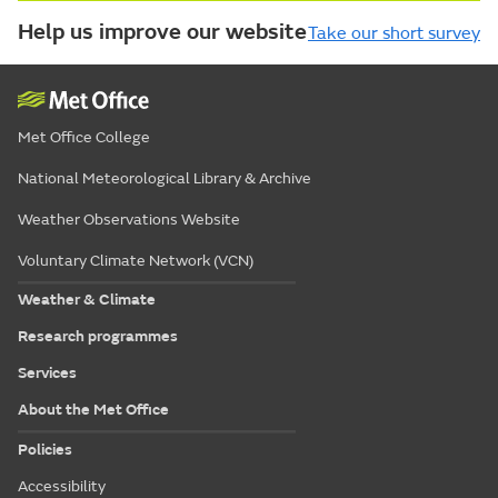
Help us improve our website
Take our short survey
Met Office College
National Meteorological Library & Archive
Weather Observations Website
Voluntary Climate Network (VCN)
Weather & Climate
Research programmes
Services
About the Met Office
Policies
Accessibility