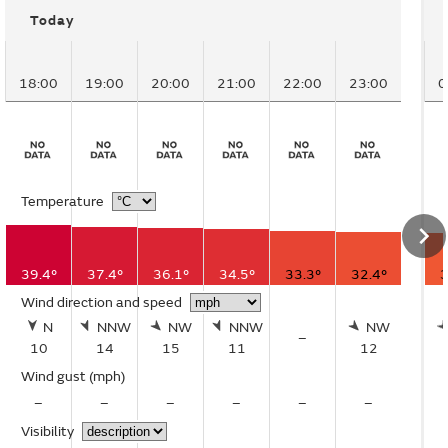
Today
18:00
19:00
20:00
21:00
22:00
23:00
0
Temperature
39.4°
37.4°
36.1°
34.5°
33.3°
32.4°
3
Wind direction and speed
N
NNW
NW
NNW
NW
–
10
14
15
11
12
Wind gust
(mph)
–
–
–
–
–
–
Visibility