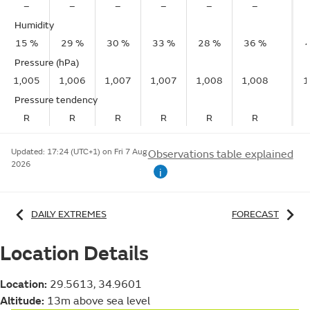
–
–
–
–
–
–
Humidity
15 %
29 %
30 %
33 %
28 %
36 %
Pressure (hPa)
1,005
1,006
1,007
1,007
1,008
1,008
1
Pressure tendency
R
R
R
R
R
R
Updated:
17:24 (UTC+1) on Fri 7 Aug
Observations table explained
2026
i
DAILY EXTREMES
FORECAST
Location Details
Location:
29.5613, 34.9601
Altitude:
13m above sea level