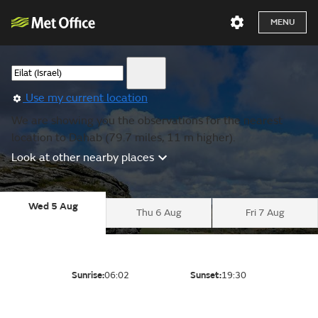
MENU
Use my current location
We are showing you the observations for the nearest
location to Dahab (79.7 miles, 11 m higher).
Look at other nearby places
Wed 5 Aug
Thu 6 Aug
Fri 7 Aug
Sunrise:
06:02
Sunset:
19:30