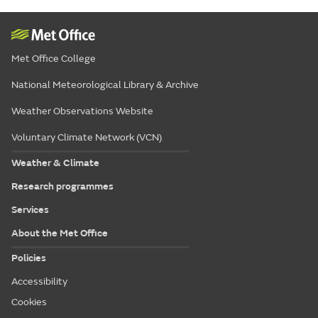
Met Office College
National Meteorological Library & Archive
Weather Observations Website
Voluntary Climate Network (VCN)
Weather & Climate
Research programmes
Services
About the Met Office
Policies
Accessibility
Cookies