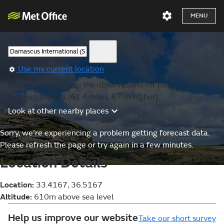
MENU
Use my current location
We are showing you the observations for the nearest
location to Dara (61.4 miles, 67 m higher).
Look at other nearby places
Sorry, we’re experiencing a problem getting forecast data.
Please refresh the page or try again in a few minutes.
Location Details
Location:
33.4167, 36.5167
Altitude:
610m above sea level
Help us improve our website
Take our short survey