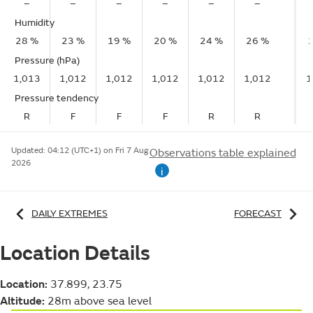
–
–
–
–
–
–
Humidity
28 %
23 %
19 %
20 %
24 %
26 %
Pressure (hPa)
1,013
1,012
1,012
1,012
1,012
1,012
1
Pressure tendency
R
F
F
F
R
R
Updated:
04:12 (UTC+1) on Fri 7 Aug
Observations table explained
2026
i
DAILY EXTREMES
FORECAST
Location Details
Location:
37.899, 23.75
Altitude:
28m above sea level