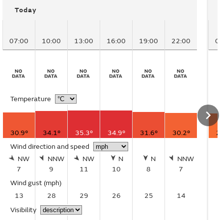
Today
07:00
10:00
13:00
16:00
19:00
22:00
0
Temperature
30.9°
34.1°
35.3°
34.9°
31.6°
30.2°
2
Wind direction and speed
NW
NNW
NW
N
N
NNW
7
9
11
10
8
7
Wind gust
(mph)
13
28
29
26
25
14
Visibility