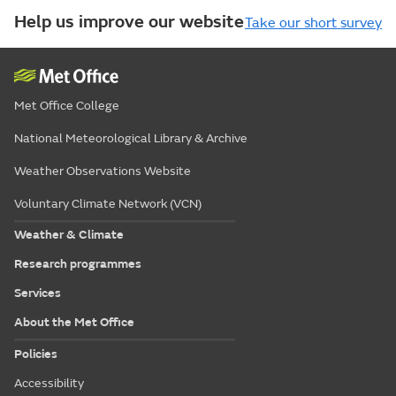
Help us improve our website
Take our short survey
Met Office College
National Meteorological Library & Archive
Weather Observations Website
Voluntary Climate Network (VCN)
Weather & Climate
Research programmes
Services
About the Met Office
Policies
Accessibility