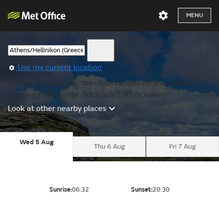
MENU
Use my current location
We are showing you the observations for the nearest
location to Mykonos (93.1 miles, 95 m lower).
Look at other nearby places
Wed 5 Aug
Thu 6 Aug
Fri 7 Aug
Sunrise:
06:32
Sunset:
20:30