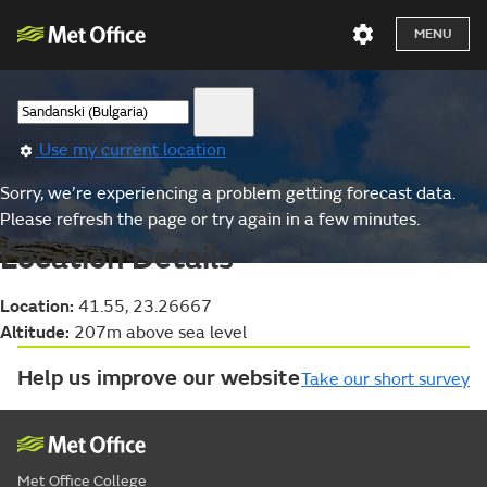
MENU
Use my current location
Sorry, we’re experiencing a problem getting forecast data.
Please refresh the page or try again in a few minutes.
Location Details
Location:
41.55, 23.26667
Altitude:
207m above sea level
Help us improve our website
Take our short survey
Met Office College