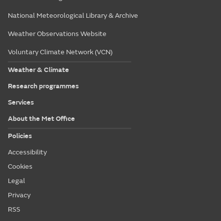
National Meteorological Library & Archive
Weather Observations Website
Voluntary Climate Network (VCN)
Weather & Climate
Research programmes
Services
About the Met Office
Policies
Accessibility
Cookies
Legal
Privacy
RSS