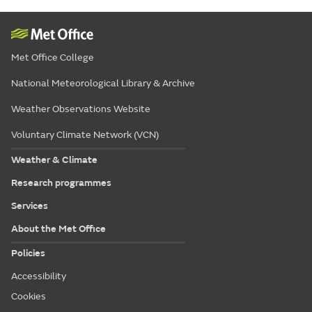
Met Office College
National Meteorological Library & Archive
Weather Observations Website
Voluntary Climate Network (VCN)
Weather & Climate
Research programmes
Services
About the Met Office
Policies
Accessibility
Cookies