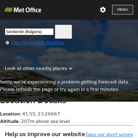
MENU
Use my current location
We are showing you the observations for the nearest
location to Kavala (73.3 miles, 206 m higher).
Look at other nearby places
Sorry, we’re experiencing a problem getting forecast data.
Please refresh the page or try again in a few minutes.
Location Details
Location:
41.55, 23.26667
Altitude:
207m above sea level
Help us improve our website
Take our short survey