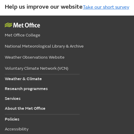
Help us improve our website
Take our short survey
Met Office College
National Meteorological Library & Archive
Weather Observations Website
Voluntary Climate Network (VCN)
Weather & Climate
Research programmes
Services
About the Met Office
Policies
Accessibility