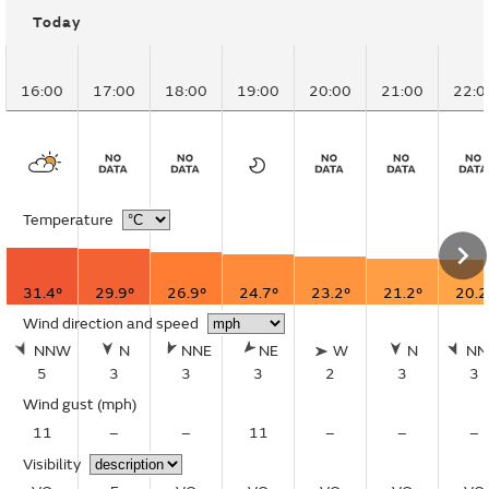
Today
16:00
17:00
18:00
19:00
20:00
21:00
22:0
Temperature
31.4°
29.9°
26.9°
24.7°
23.2°
21.2°
20.2
Wind direction and speed
NNW
N
NNE
NE
W
N
N
5
3
3
3
2
3
3
Wind gust
(mph)
11
–
–
11
–
–
–
Visibility