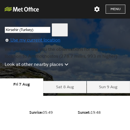
MENU
Use my current location
We are showing you the observations for the nearest
location to Ammochostos (278.7 miles, 993 m higher).
Look at other nearby places
Fri 7 Aug
Sat 8 Aug
Sun 9 Aug
Sunrise:
05:49
Sunset:
19:48