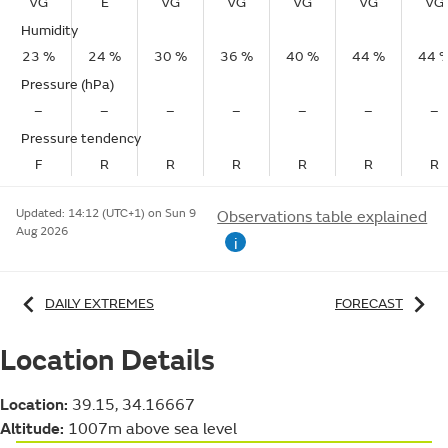
VG
E
VG
VG
VG
VG
VG
Humidity
23 %
24 %
30 %
36 %
40 %
44 %
44 
Pressure (hPa)
–
–
–
–
–
–
–
Pressure tendency
F
R
R
R
R
R
R
Updated:
14:12 (UTC+1) on Sun 9
Observations table explained
Aug 2026
i
DAILY EXTREMES
FORECAST
Location Details
Location:
39.15, 34.16667
Altitude:
1007m above sea level