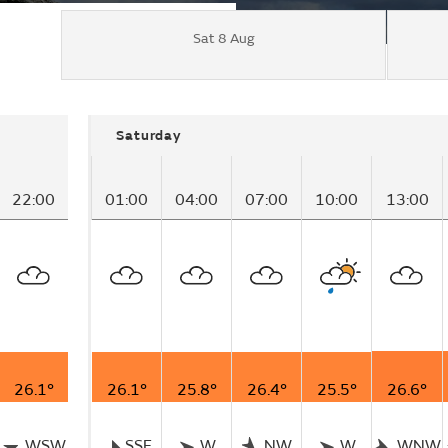
Sat 8 Aug
Saturday
22:00
01:00
04:00
07:00
10:00
13:00
26.1°
26.1°
25.8°
26.4°
25.5°
26.6°
WSW
SSE
W
NW
W
WNW