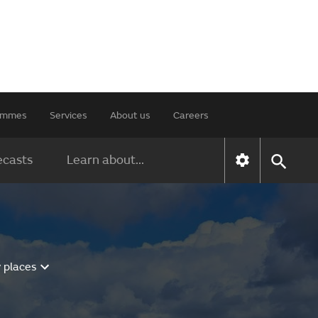
rammes
Services
About us
Careers
ecasts
Learn about...
 places