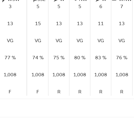
3
5
5
5
6
7
13
15
13
13
11
13
VG
VG
VG
VG
VG
VG
77 %
74 %
75 %
80 %
83 %
76 %
1,008
1,008
1,008
1,008
1,008
1,008
F
F
R
R
R
R