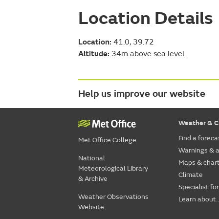
Location Details
Location:
41.0, 39.72
Altitude:
34m above sea level
Help us improve our website
Weather & C
Find a foreca
Met Office College
Warnings & a
National
Maps & char
Meteorological Library
Climate
& Archive
Specialist fo
Weather Observations
Learn about..
Website