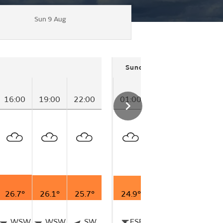
Sun 9 Aug
Sunday
16:00
19:00
22:00
01:00
04:00
07:00
26.7°
26.1°
25.7°
24.9°
25.0°
25.0°
WSW
WSW
SW
ESE
N
W