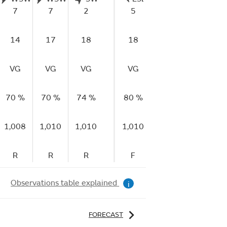
7
7
2
5
0
6
14
17
18
18
11
14
VG
VG
VG
VG
VG
VG
70 %
70 %
74 %
80 %
79 %
81 %
1,008
1,010
1,010
1,010
1,010
1,010
R
R
R
F
F
R
Observations table explained
i
FORECAST