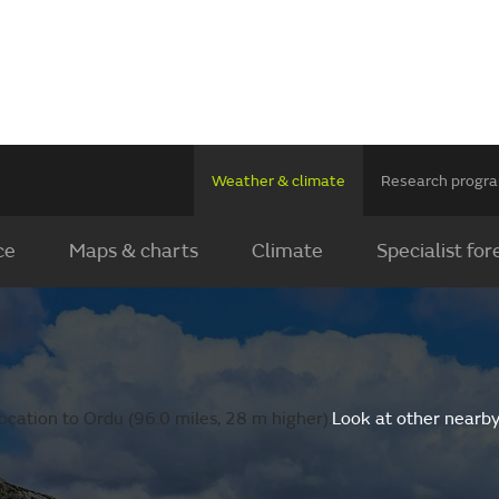
Weather & climate
Research prog
ce
Maps & charts
Climate
Specialist for
ocation to Ordu (96.0 miles, 28 m higher).
Look at other nearby