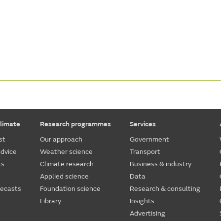
limate
Research programmes
Services
st
Our approach
Government
dvice
Weather science
Transport
ts
Climate research
Business & industry
Applied science
Data
recasts
Foundation science
Research & consulting
.
Library
Insights
Advertising