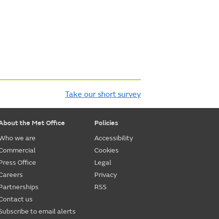
Take our short survey
About the Met Office
Policies
Who we are
Accessibility
Commercial
Cookies
Press Office
Legal
Careers
Privacy
Partnerships
RSS
Contact us
Subscribe to email alerts