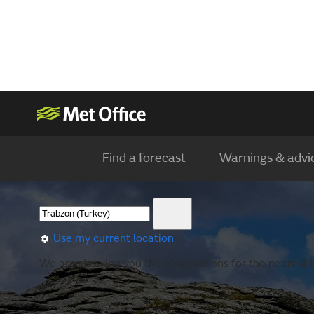
Find a forecast
Warnings & advi
Use my current location
We are showing you the observations for the nearest l