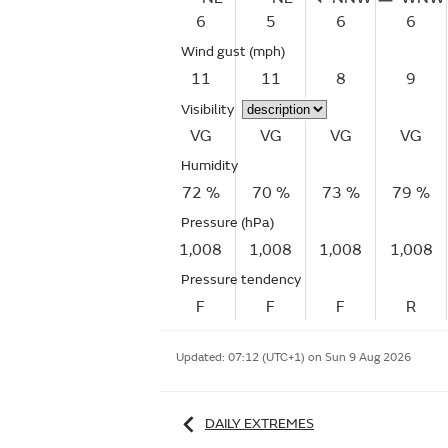
6
5
6
6
Wind gust
(mph)
11
11
8
9
Visibility
VG
VG
VG
VG
Humidity
72 %
70 %
73 %
79 %
Pressure (hPa)
1,008
1,008
1,008
1,008
Pressure tendency
F
F
F
R
Updated:
07:12 (UTC+1) on Sun 9 Aug 2026
DAILY EXTREMES