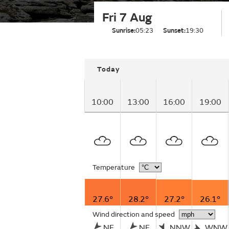
Fri 7 Aug
Sunrise:
05:23
Sunset:
19:30
Today
10:00
13:00
16:00
19:00
Temperature
27.6°
28.2°
27.2°
26.1°
Wind direction and speed
NE
NE
NNW
WNW