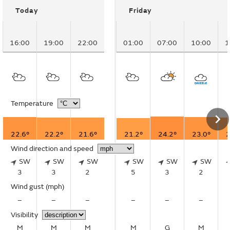
Today
Friday
16:00
19:00
22:00
01:00
07:00
10:00
1
Temperature
22.6°
22.2°
21.6°
21.2°
24.2°
23.0°
2
Wind direction and speed
SW
SW
SW
SW
SW
SW
3
3
2
5
3
2
Wind gust
(mph)
–
–
–
–
–
–
Visibility
M
M
M
M
G
M