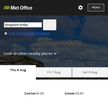
MENU
Use my current location
We are showing you the observations for the nearest
location to Kundapura (142.1 miles, 541 m higher).
Look at other nearby places
Thu 6 Aug
Fri 7 Aug
Sat 8 Aug
Sunrise:
06:06
Sunset:
18:45