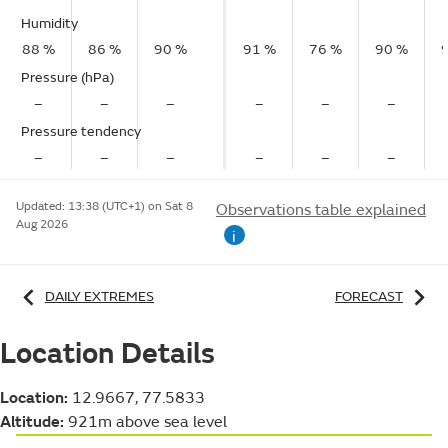
Humidity
88 %
86 %
90 %
91 %
76 %
90 %
Pressure (hPa)
–
–
–
–
–
–
Pressure tendency
–
–
–
–
–
–
Updated:
13:38 (UTC+1) on Sat 8
Observations table explained
Aug 2026
i
DAILY EXTREMES
FORECAST
Location Details
Location:
12.9667, 77.5833
Altitude:
921m above sea level