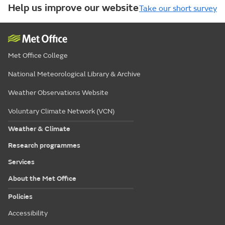
Help us improve our website
Take our short survey
Met Office College
National Meteorological Library & Archive
Weather Observations Website
Voluntary Climate Network (VCN)
Weather & Climate
Research programmes
Services
About the Met Office
Policies
Accessibility