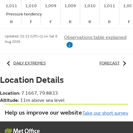
1,011
1,010
1,009
1,009
1,010
1,011
1,00
Pressure tendency
R
F
F
R
R
R
F
Updated:
01:22 (UTC+1) on Sat 8
Observations table explained
Aug 2026
i
DAILY EXTREMES
FORECAST
Location Details
Location:
7.1667, 79.8833
Altitude:
11m above sea level
Help us improve our website
Take our short survey