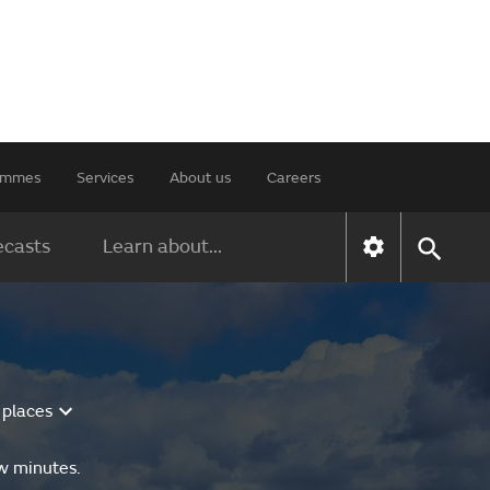
rammes
Services
About us
Careers
ecasts
Learn about...
 places
ew minutes.