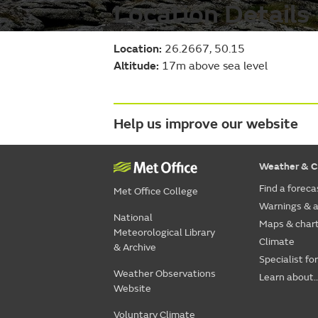
Location Details
Location:
26.2667, 50.15
Altitude:
17m above sea level
Help us improve our website
Weather & C
Find a foreca
Met Office College
Warnings & a
National
Maps & char
Meteorological Library
Climate
& Archive
Specialist fo
Weather Observations
Learn about..
Website
Voluntary Climate