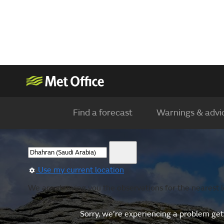
Find a forecast
Warnings & advi
Use my current location
We are showing you the observations for the nearest lo
Sorry, we’re experiencing a problem gett