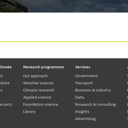
limate
Research programmes
Services
st
Our approach
Government
dvice
Weather science
Transport
ts
Climate research
Business & industry
Applied science
Data
recasts
Foundation science
Research & consulting
.
Library
Insights
Advertising