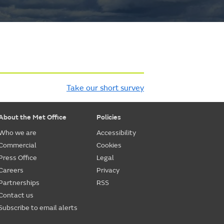
Take our short survey
About the Met Office
Policies
Who we are
Accessibility
Commercial
Cookies
Press Office
Legal
Careers
Privacy
Partnerships
RSS
Contact us
Subscribe to email alerts