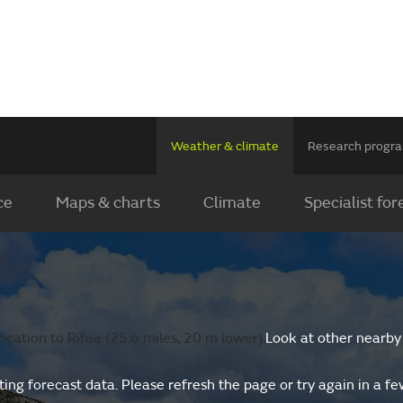
Weather & climate
Research prog
ce
Maps & charts
Climate
Specialist for
cation to Rifaa (25.6 miles, 20 m lower).
Look at other nearby
ing forecast data. Please refresh the page or try again in a f