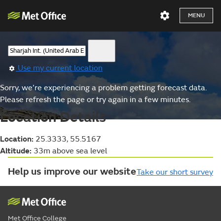
MENU
Use my current location
Sorry, we’re experiencing a problem getting forecast data.
Please refresh the page or try again in a few minutes.
Location Details
Location:
25.3333, 55.5167
Altitude:
33m above sea level
Help us improve our website
Take our short survey
Met Office College