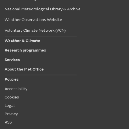
National Meteorological Library & Archive
Weather Observations Website
Voluntary Climate Network (VCN)
Weather & Climate
Research programmes
Services
About the Met Office
Policies
Accessibility
Cookies
Legal
Privacy
RSS