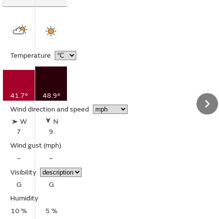
Temperature
41.7°
48.9°
Wind direction and speed
W
N
7
9
Wind gust
(mph)
–
–
Visibility
G
G
Humidity
10 %
5 %