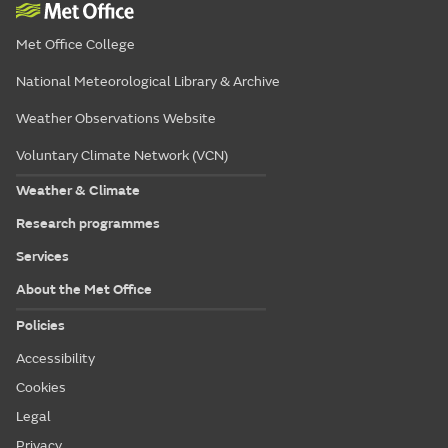
Met Office College
National Meteorological Library & Archive
Weather Observations Website
Voluntary Climate Network (VCN)
Weather & Climate
Research programmes
Services
About the Met Office
Policies
Accessibility
Cookies
Legal
Privacy