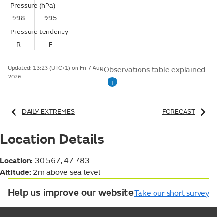
Pressure (hPa)
998
995
Pressure tendency
R
F
Updated:
13:23 (UTC+1) on Fri 7 Aug
Observations table explained
2026
i
DAILY EXTREMES
FORECAST
Location Details
Location:
30.567, 47.783
Altitude:
2m above sea level
Help us improve our website
Take our short survey