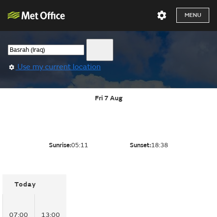
MENU
Use my current location
Fri 7 Aug
Sunrise:
05:11
Sunset:
18:38
Today
07:00
13:00