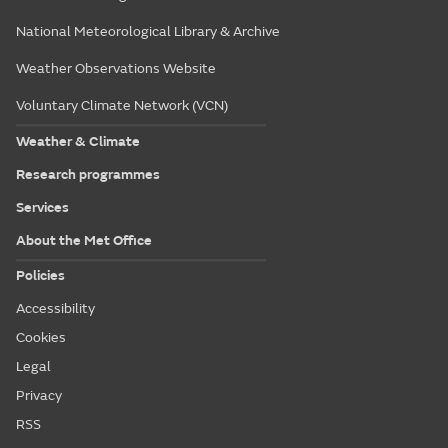
National Meteorological Library & Archive
Weather Observations Website
Voluntary Climate Network (VCN)
Weather & Climate
Research programmes
Services
About the Met Office
Policies
Accessibility
Cookies
Legal
Privacy
RSS