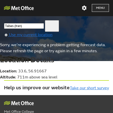
MENU
Use my current location
Sorry, we’re experiencing a problem getting forecast data.
Please refresh the page or try again in a few minutes.
Location Details
Location:
33.6, 56.91667
Altitude:
711m above sea level
Help us improve our website
Take our short survey
Met Office College