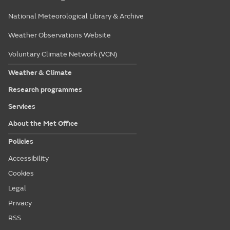
National Meteorological Library & Archive
Weather Observations Website
Voluntary Climate Network (VCN)
Weather & Climate
Research programmes
Services
About the Met Office
Policies
Accessibility
Cookies
Legal
Privacy
RSS