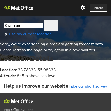
MENU
Use my current location
Sorry, we’re experiencing a problem getting forecast data.
Please refresh the page or try again in a few minutes.
Location Details
Location:
33.78333, 55.08333
Altitude:
845m above sea level
Help us improve our website
Take our short survey
Met Office College