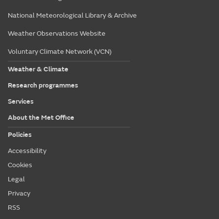
National Meteorological Library & Archive
Weather Observations Website
Voluntary Climate Network (VCN)
Weather & Climate
Research programmes
Services
About the Met Office
Policies
Accessibility
Cookies
Legal
Privacy
RSS