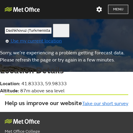
MENU
Use my current location
Sorry, we’re experiencing a problem getting forecast data.
Please refresh the page or try again in a few minutes.
Location Details
Location:
41.83333, 59.98333
Altitude:
87m above sea level
Help us improve our website
Take our short survey
Met Office College