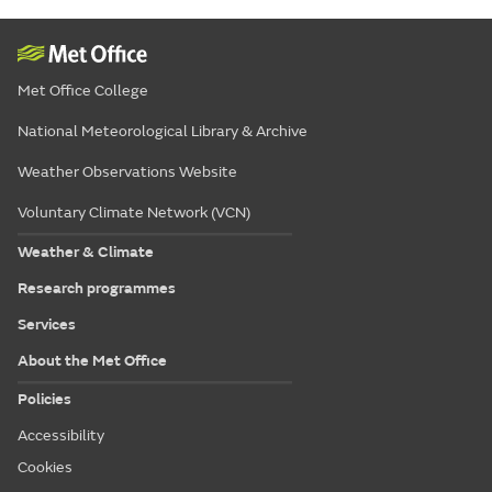
Met Office College
National Meteorological Library & Archive
Weather Observations Website
Voluntary Climate Network (VCN)
Weather & Climate
Research programmes
Services
About the Met Office
Policies
Accessibility
Cookies