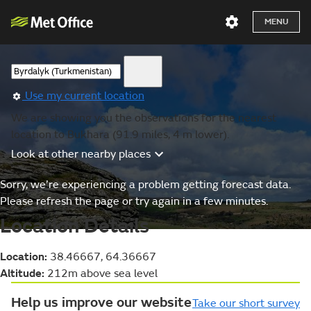
MENU
Use my current location
We are showing you the observations for the nearest
location to Bukhara (91.9 miles, 4 m lower).
Look at other nearby places
Sorry, we’re experiencing a problem getting forecast data.
Please refresh the page or try again in a few minutes.
Location Details
Location:
38.46667, 64.36667
Altitude:
212m above sea level
Help us improve our website
Take our short survey