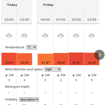
Today
Friday
10:00
13:00
04:00
07:00
10:00
13:00
Temperature
32.0°
30.4°
27.8°
30.8°
32.6°
32.0°
Wind direction and speed
SW
SW
SW
SW
SW
SW
3
3
2
2
5
5
Wind gust
(mph)
–
–
–
–
–
–
Visibility