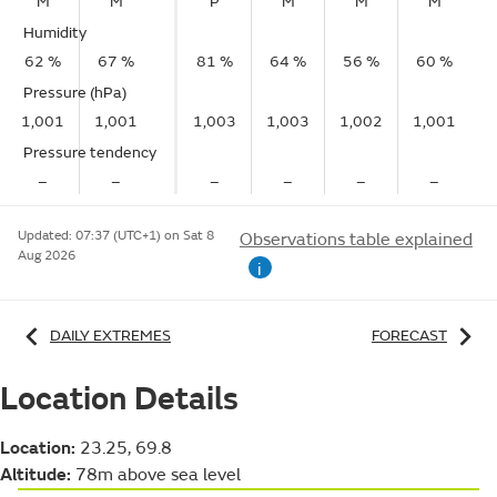
M
M
P
M
M
M
Humidity
62 %
67 %
81 %
64 %
56 %
60 %
Pressure (hPa)
1,001
1,001
1,003
1,003
1,002
1,001
Pressure tendency
–
–
–
–
–
–
Updated:
07:37 (UTC+1) on Sat 8
Observations table explained
Aug 2026
i
DAILY EXTREMES
FORECAST
Location Details
Location:
23.25, 69.8
Altitude:
78m above sea level