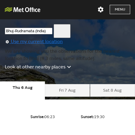
MENU
Use my current location
We are showing you the observations for the nearest
location to Bhuj (8.3 miles, same altitude).
Look at other nearby places
Thu 6 Aug
Fri 7 Aug
Sat 8 Aug
Sunrise:
06:23
Sunset:
19:30