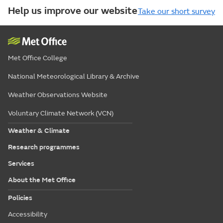
Help us improve our website
Take our short survey
Met Office College
National Meteorological Library & Archive
Weather Observations Website
Voluntary Climate Network (VCN)
Weather & Climate
Research programmes
Services
About the Met Office
Policies
Accessibility