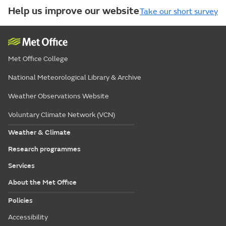
Help us improve our website
Take our short survey
Met Office College
National Meteorological Library & Archive
Weather Observations Website
Voluntary Climate Network (VCN)
Weather & Climate
Research programmes
Services
About the Met Office
Policies
Accessibility