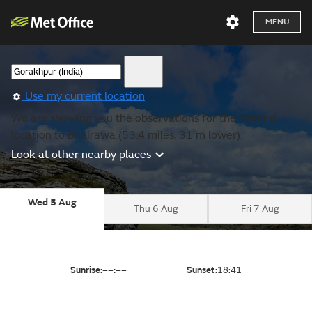
MENU
Use my current location
We are showing you the observations for the nearest
location to Bhairawa (53.4 miles, 31 m lower).
Look at other nearby places
Wed 5 Aug
Thu 6 Aug
Fri 7 Aug
Sunrise:
––:––
Sunset:
18:41