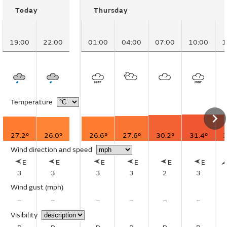
Today
Thursday
19:00
22:00
01:00
04:00
07:00
10:00
1
Temperature
27.2°
26.0°
26.6°
27.6°
30.2°
31.4°
3
Wind direction and speed
E
E
E
E
E
E
3
3
3
3
2
3
Wind gust
(mph)
–
–
–
–
–
–
Visibility