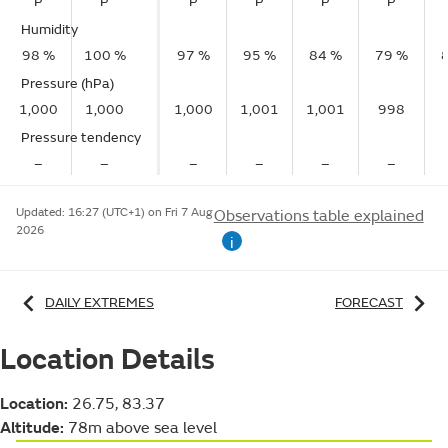
P
P
P
P
P
P
Humidity
98 %
100 %
97 %
95 %
84 %
79 %
Pressure (hPa)
1,000
1,000
1,000
1,001
1,001
998
Pressure tendency
–
–
–
–
–
–
Updated:
16:27 (UTC+1) on Fri 7 Aug
Observations table explained
2026
i
DAILY EXTREMES
FORECAST
Location Details
Location:
26.75, 83.37
Altitude:
78m above sea level