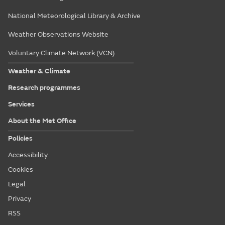
National Meteorological Library & Archive
Weather Observations Website
Voluntary Climate Network (VCN)
Weather & Climate
Research programmes
Services
About the Met Office
Policies
Accessibility
Cookies
Legal
Privacy
RSS