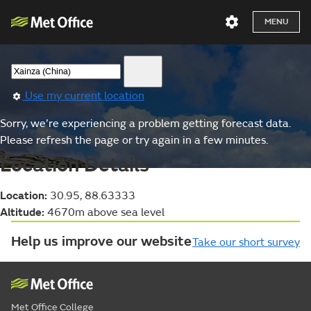
MENU
Use my current location
Sorry, we’re experiencing a problem getting forecast data.
Please refresh the page or try again in a few minutes.
Location Details
Location:
30.95, 88.63333
Altitude:
4670m above sea level
Help us improve our website
Take our short survey
Met Office College