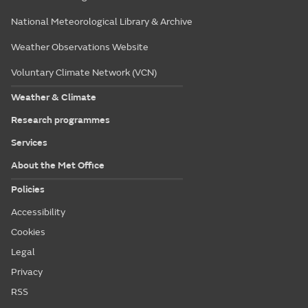
National Meteorological Library & Archive
Weather Observations Website
Voluntary Climate Network (VCN)
Weather & Climate
Research programmes
Services
About the Met Office
Policies
Accessibility
Cookies
Legal
Privacy
RSS