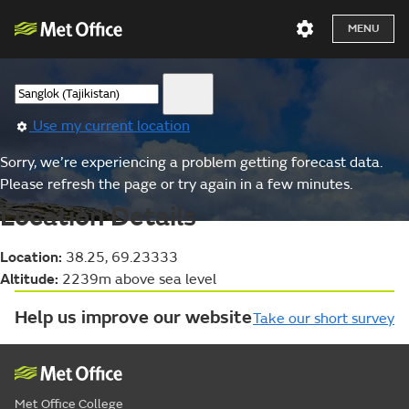
MENU
Use my current location
Sorry, we’re experiencing a problem getting forecast data.
Please refresh the page or try again in a few minutes.
Location Details
Location:
38.25, 69.23333
Altitude:
2239m above sea level
Help us improve our website
Take our short survey
Met Office College