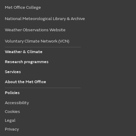
Met Office College
National Meteorological Library & Archive
Weather Observations Website
Voluntary Climate Network (VCN)
Weather & Climate
Research programmes
Services
About the Met Office
Policies
Accessibility
Cookies
Legal
Privacy