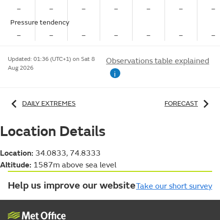
–
–
–
–
–
–
–
Pressure tendency
–
–
–
–
–
–
–
Updated:
01:36 (UTC+1) on Sat 8
Observations table explained
Aug 2026
i
DAILY EXTREMES
FORECAST
Location Details
Location:
34.0833, 74.8333
Altitude:
1587m above sea level
Help us improve our website
Take our short survey