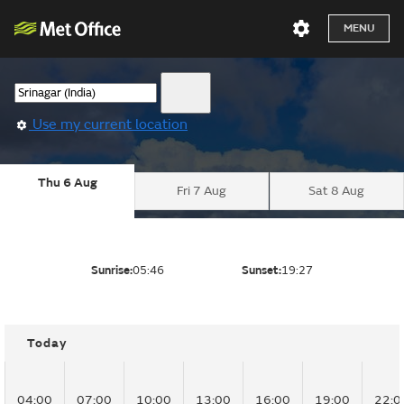
MENU
Use my current location
Thu 6 Aug
Fri 7 Aug
Sat 8 Aug
Sunrise:
05:46
Sunset:
19:27
Today
04:00
07:00
10:00
13:00
16:00
19:00
22:0