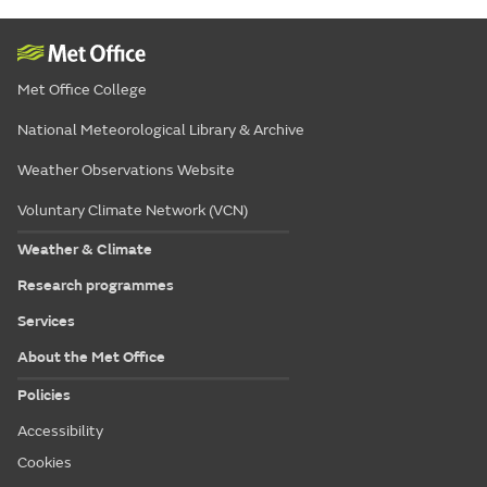
Met Office College
National Meteorological Library & Archive
Weather Observations Website
Voluntary Climate Network (VCN)
Weather & Climate
Research programmes
Services
About the Met Office
Policies
Accessibility
Cookies