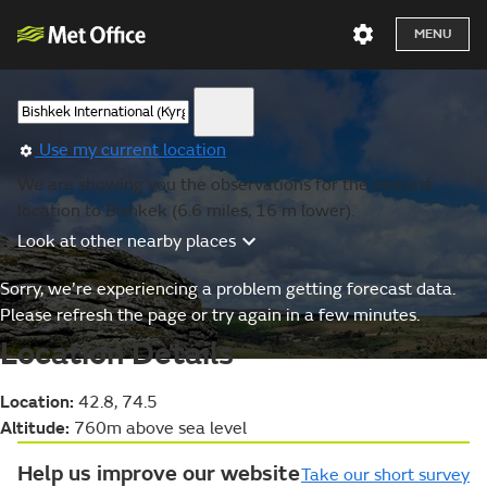
MENU
Use my current location
We are showing you the observations for the nearest
location to Bishkek (6.6 miles, 16 m lower).
Look at other nearby places
Sorry, we’re experiencing a problem getting forecast data.
Please refresh the page or try again in a few minutes.
Location Details
Location:
42.8, 74.5
Altitude:
760m above sea level
Help us improve our website
Take our short survey