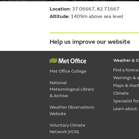
Location:
37.06667, 82.71667
Altitude:
1409m above sea level
Help us improve our website
Weather & C
Find a foreca
Met Office College
Warnings & a
National
Maps & char
Meteorological Library
Climate
& Archive
Specialist fo
Weather Observations
Learn about..
Website
Voluntary Climate
Network (VCN)