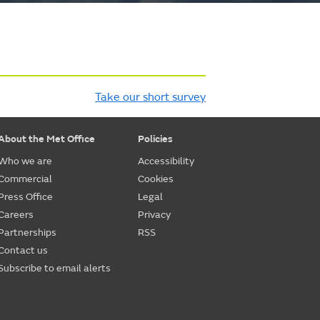
Take our short survey
About the Met Office
Policies
Who we are
Accessibility
Commercial
Cookies
Press Office
Legal
Careers
Privacy
Partnerships
RSS
Contact us
Subscribe to email alerts