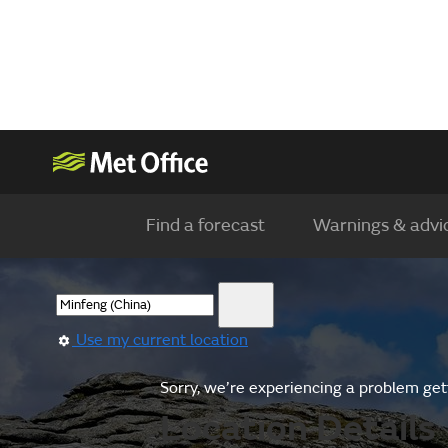
Find a forecast
Warnings & advi
Use my current location
Sorry, we’re experiencing a problem gett
Location Details