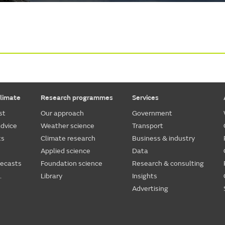
limate
Research programmes
Services
st
Our approach
Government
dvice
Weather science
Transport
ts
Climate research
Business & industry
Applied science
Data
recasts
Foundation science
Research & consulting
.
Library
Insights
Advertising