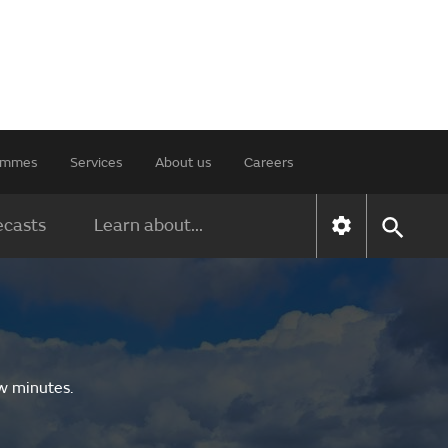
rammes
Services
About us
Careers
ecasts
Learn about...
ew minutes.