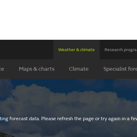
Weather & climate
Research prog
ce
Maps & charts
Climate
Specialist for
ing forecast data. Please refresh the page or try again in a f