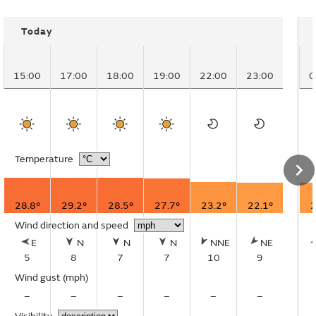
Today
15:00
17:00
18:00
19:00
22:00
23:00
0
Temperature
28.8°
29.2°
28.5°
27.7°
23.2°
22.1°
2
Wind direction and speed
E
N
N
N
NNE
NE
5
8
7
7
10
9
Wind gust
(mph)
–
–
–
–
–
–