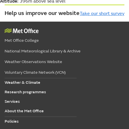
Altitude:
396m above sea level
Help us improve our website
Take our short survey
Met Office College
National Meteorological Library & Archive
Weather Observations Website
Voluntary Climate Network (VCN)
Weather & Climate
Research programmes
Services
About the Met Office
Policies