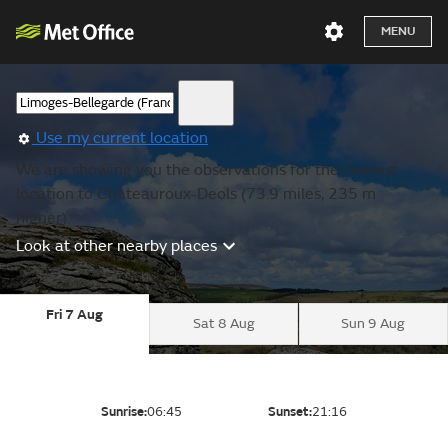
MENU
Use my current location
We are showing you the observations for the nearest
location to Chateauroux-Deols (73.9 miles, 235 m
higher).
Look at other nearby places
Fri 7 Aug
Sat 8 Aug
Sun 9 Aug
Sunrise:
06:45
Sunset:
21:16