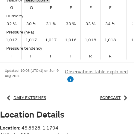
Visibility
G
G
E
E
E
E
Humidity
32 %
30 %
31 %
33 %
33 %
34 %
Pressure (hPa)
1,017
1,017
1,017
1,016
1,018
1,018
1
Pressure tendency
F
F
F
F
R
R
Updated:
10:03 (UTC+1) on Sun 9
Observations table explained
Aug 2026
i
DAILY EXTREMES
FORECAST
Location Details
Location:
45.8628, 1.1794