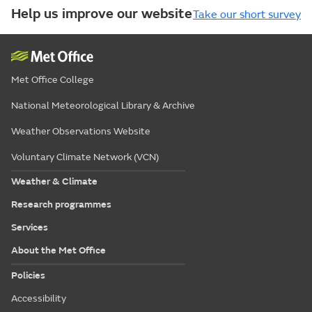
Help us improve our website
Take our short survey
Met Office College
National Meteorological Library & Archive
Weather Observations Website
Voluntary Climate Network (VCN)
Weather & Climate
Research programmes
Services
About the Met Office
Policies
Accessibility