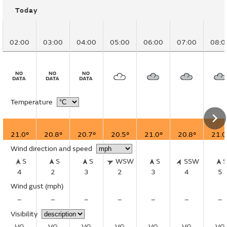
Today
02:00
03:00
04:00
05:00
06:00
07:00
08:0
Temperature
21.0°
20.8°
20.7°
20.5°
21.0°
20.8°
21.0
Wind direction and speed
S
S
S
WSW
S
SSW
4
2
3
2
3
4
5
Wind gust
(mph)
–
–
–
–
–
–
–
Visibility
VG
VG
VG
VG
VG
VG
VG