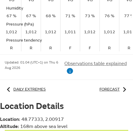
Humidity
67 %
67 %
68 %
71 %
73 %
76 %
77 
Pressure (hPa)
1,012
1,012
1,012
1,011
1,012
1,012
1,01
Pressure tendency
R
R
R
F
F
R
R
Updated:
01:04 (UTC+1) on Thu 6
Observations table explained
Aug 2026
i
DAILY EXTREMES
FORECAST
Location Details
Location:
48.77333, 2.00917
Altitude:
168m above sea level