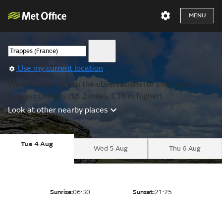
MENU
Use my current location
We are showing you the observations for the nearest
location to Paris (16.2 miles, 138 m higher).
Look at other nearby places
Tue 4 Aug
Wed 5 Aug
Thu 6 Aug
Sunrise:
06:30
Sunset:
21:25