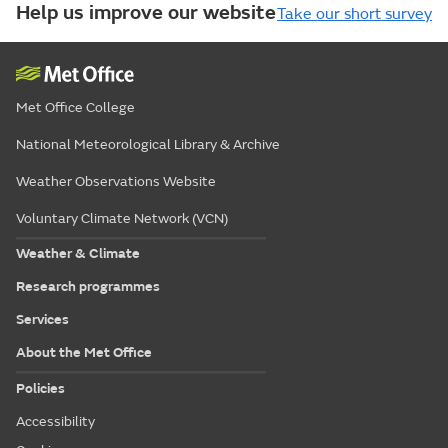
Help us improve our website
Take our short survey
Met Office College
National Meteorological Library & Archive
Weather Observations Website
Voluntary Climate Network (VCN)
Weather & Climate
Research programmes
Services
About the Met Office
Policies
Accessibility