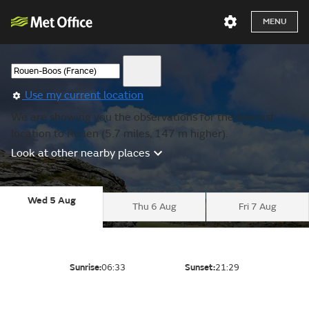
MENU
Use my current location
We are showing you the observations for the nearest
location to Rouen (5.7 miles, 147 m higher).
Look at other nearby places
Wed 5 Aug
Thu 6 Aug
Fri 7 Aug
Sunrise:
06:33
Sunset:
21:29