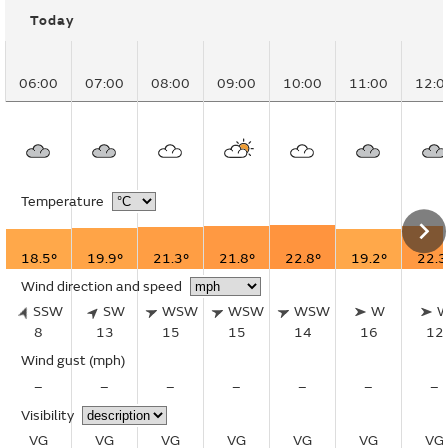
Today
06:00
07:00
08:00
09:00
10:00
11:00
12:0
Temperature
18.5°
19.9°
21.3°
21.8°
22.8°
19.2°
22.3
Wind direction and speed
SSW
SW
WSW
WSW
WSW
W
8
13
15
15
14
16
12
Wind gust
(mph)
–
–
–
–
–
–
–
Visibility
VG
VG
VG
VG
VG
VG
VG