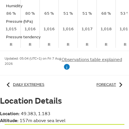
Humidity
86 %
80 %
65 %
51 %
51 %
68 %
53 
Pressure (hPa)
1,015
1,016
1,016
1,016
1,017
1,018
1,01
Pressure tendency
R
R
R
R
R
R
R
Updated:
05:04 (UTC+1) on Fri 7 Aug
Observations table explained
2026
i
DAILY EXTREMES
FORECAST
Location Details
Location:
49.383, 1.183
Altitude:
157m above sea level