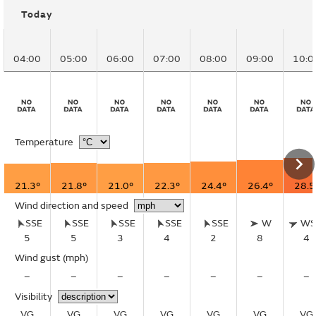
Today
04:00
05:00
06:00
07:00
08:00
09:00
10:0
Temperature
21.3°
21.8°
21.0°
22.3°
24.4°
26.4°
28.5
Wind direction and speed
SSE
SSE
SSE
SSE
SSE
W
W
5
5
3
4
2
8
4
Wind gust
(mph)
–
–
–
–
–
–
–
Visibility
VG
VG
VG
VG
VG
VG
VG