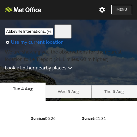
MENU
Use my current location
We are showing you the observations for the nearest
location to Le Treport (21.1 miles, 60 m higher).
Look at other nearby places
Tue 4 Aug
Wed 5 Aug
Thu 6 Aug
Sunrise:
06:26
Sunset:
21:31