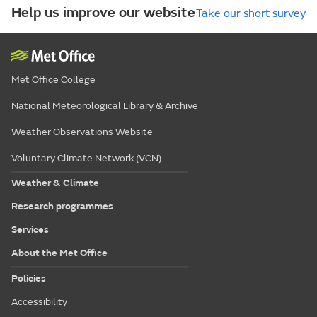
Help us improve our website
Take our short survey
Met Office College
National Meteorological Library & Archive
Weather Observations Website
Voluntary Climate Network (VCN)
Weather & Climate
Research programmes
Services
About the Met Office
Policies
Accessibility