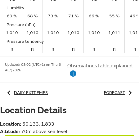
Humidity
69 %
68 %
73 %
71 %
66 %
55 %
46 
Pressure (hPa)
1,010
1,010
1,010
1,010
1,010
1,011
1,01
Pressure tendency
R
R
R
R
R
R
R
Updated:
03:02 (UTC+1) on Thu 6
Observations table explained
Aug 2026
i
DAILY EXTREMES
FORECAST
Location Details
Location:
50.133, 1.833
Altitude:
70m above sea level