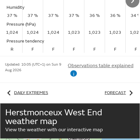
Humidity
37 %
37 %
37 %
37 %
36 %
36 %
34 
Pressure (hPa)
1,024
1,024
1,024
1,023
1,023
1,023
1,02
Pressure tendency
R
F
F
F
F
F
F
Updated:
10:05 (UTC+1) on Sun 9
Observations table explained
Aug 2026
i
DAILY EXTREMES
FORECAST
Herstmonceux West End
weather map
View the weather with our interactive map