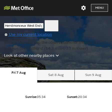
MENU
Use my current location
We are showing you the observations for the nearest
location to Goudhurst (14.3 miles, 33 m lower).
Look at other nearby places
Fri 7 Aug
Sat 8 Aug
Sun 9 Aug
Sunrise:
05:34
Sunset:
20:34