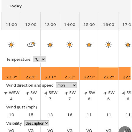
Today
11:00
12:00
13:00
14:00
15:00
16:00
17:0
Temperature
23.3°
22.9°
23.1°
23.1°
22.9°
22.2°
22.5
Wind direction and speed
WSW
SW
SSW
SW
SW
SW
S
4
8
7
7
6
6
6
Wind gust
(mph)
10
15
13
16
11
11
11
Visibility
VG
VG
VG
VG
VG
VG
VG