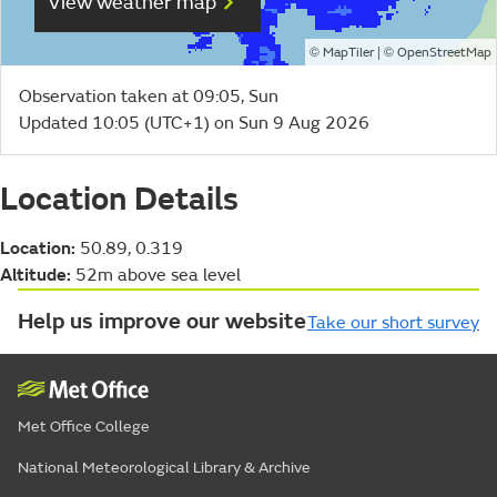
View weather map
©
| ©
MapTiler
OpenStreetMap
Observation taken at 09:05, Sun
Updated 10:05 (UTC+1) on Sun 9 Aug 2026
Location Details
Location:
50.89, 0.319
Altitude:
52m above sea level
Help us improve our website
Take our short survey
Met Office College
National Meteorological Library & Archive