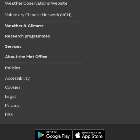
Weather Observations Website
Voluntary Climate Network (VCN)
Weather & Climate
Research programmes
Services
About the Met Office
Policies
Accessibility
Cookies
Legal
Privacy
RSS