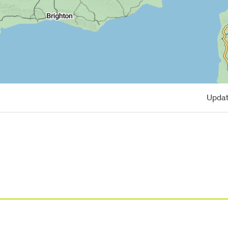
Updat