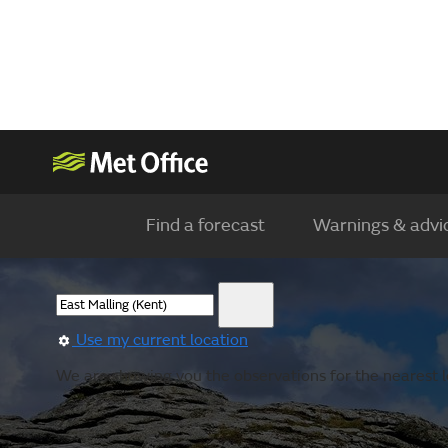
Find a forecast
Warnings & advi
Use my current location
We are showing you the observations for the nearest l