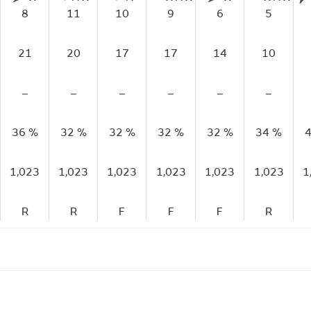
8
11
10
9
6
5
21
20
17
17
14
10
–
–
–
–
–
–
36 %
32 %
32 %
32 %
32 %
34 %
4
1,023
1,023
1,023
1,023
1,023
1,023
1
R
R
F
F
F
R