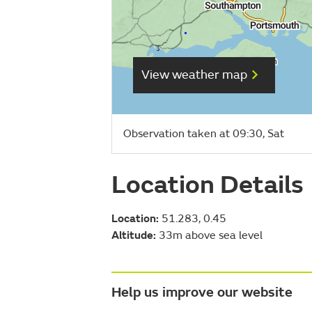
View weather map
Observation taken at 09:30, Sat
Location Details
Location:
51.283, 0.45
Altitude:
33m above sea level
Help us improve our website