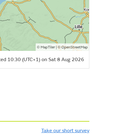
©
| ©
MapTiler
OpenStreetMap
ed 10:30 (UTC+1) on Sat 8 Aug 2026
Take our short survey