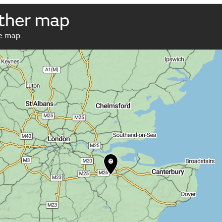
ather map
ve map