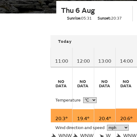
Thu 6 Aug
Sunrise:
05:31
Sunset:
20:37
Today
11:00
12:00
13:00
14:00
Temperature
20.3°
19.4°
20.4°
20.6°
Wind direction and speed
WNW
WNW
W
WNW