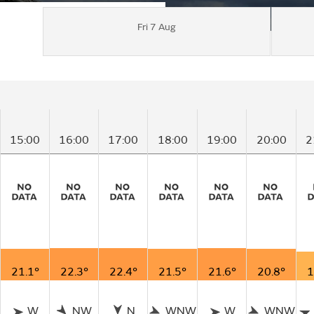
Fri 7 Aug
15:00
16:00
17:00
18:00
19:00
20:00
2
21.1°
22.3°
22.4°
21.5°
21.6°
20.8°
1
W
NW
N
WNW
W
WNW