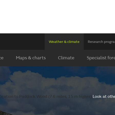
Weather & climate
Research prog
ce
Maps & charts
Climate
Specialist for
ocation to Paddock Wood (7.6 miles, 15 m higher).
Look at oth