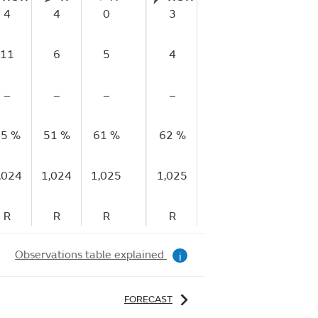
4
4
0
3
1
2
11
6
5
4
5
4
–
–
–
–
–
–
5 %
51 %
61 %
62 %
66 %
72 %
7
,024
1,024
1,025
1,025
1,025
1,025
1
R
R
R
R
R
S
Observations table explained
i
FORECAST