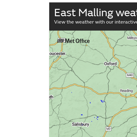
East Malling we
View the weather with our interacti