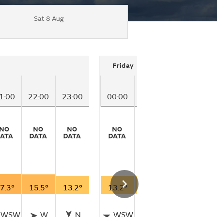
Sat 8 Aug
Friday
1:00
22:00
23:00
00:00
01:00
02:00
0
7.3°
15.5°
13.2°
13.2°
12.0°
10.6°
9
WSW
W
N
WSW
W
WSW