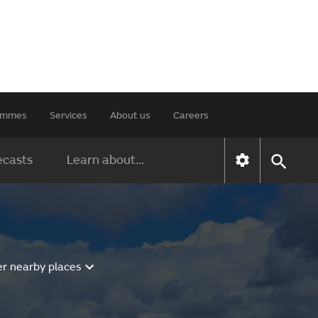
rammes
Services
About us
Careers
ecasts
Learn about...
er nearby places