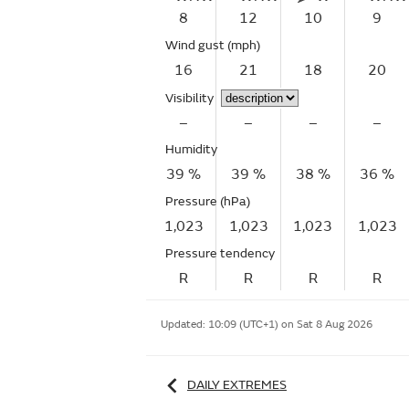
8
12
10
9
Wind gust
(mph)
16
21
18
20
Visibility
–
–
–
–
Humidity
39 %
39 %
38 %
36 %
Pressure (hPa)
1,023
1,023
1,023
1,023
Pressure tendency
R
R
R
R
Updated:
10:09 (UTC+1) on Sat 8 Aug 2026
DAILY EXTREMES