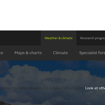
Weather & climate
Research prog
ce
Maps & charts
Climate
Specialist for
ocation to Hythe (Beach) (22.3 miles, 54 m higher).
Look at oth