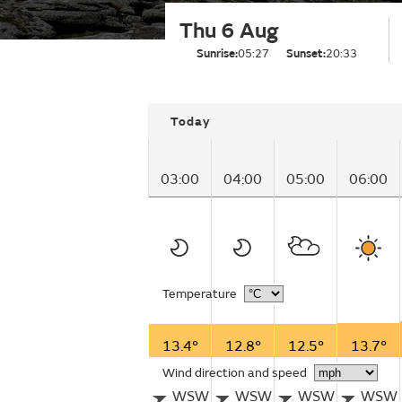
Thu 6 Aug
Sunrise:
05:27
Sunset:
20:33
Today
03:00
04:00
05:00
06:00
Temperature
13.4°
12.8°
12.5°
13.7°
Wind direction and speed
WSW
WSW
WSW
WSW