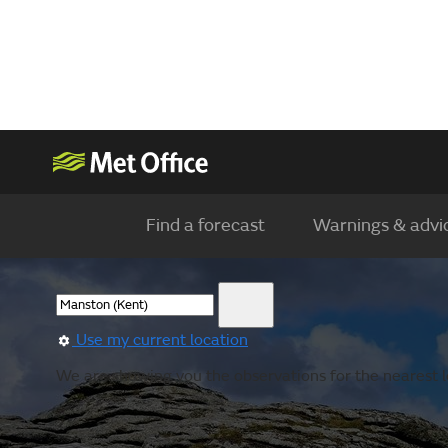
Find a forecast
Warnings & advi
Use my current location
We are showing you the observations for the nearest l