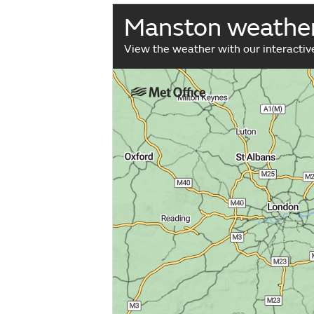
Manston weathe
View the weather with our interacti