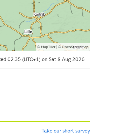
©
| ©
MapTiler
OpenStreetMap
ed 02:35 (UTC+1) on Sat 8 Aug 2026
Take our short survey