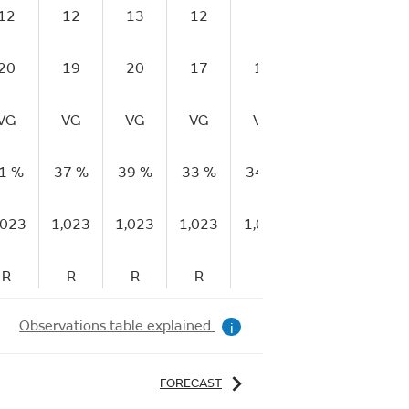
12
12
13
12
9
9
6
20
19
20
17
14
12
13
VG
VG
VG
VG
VG
VG
VG
1 %
37 %
39 %
33 %
34 %
34 %
39 %
,023
1,023
1,023
1,023
1,023
1,023
1,02
R
R
R
R
S
F
F
Observations table explained
i
FORECAST