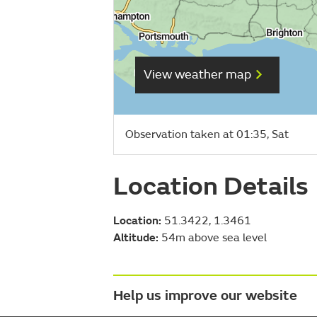
View weather map
Observation taken at 01:35, Sat
Location Details
Location:
51.3422, 1.3461
Altitude:
54m above sea level
Help us improve our website