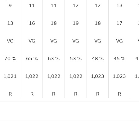
9
11
11
12
12
13
13
16
18
19
18
17
VG
VG
VG
VG
VG
VG
70 %
65 %
63 %
53 %
48 %
45 %
4
1,021
1,022
1,022
1,022
1,023
1,023
1
R
R
R
R
R
R