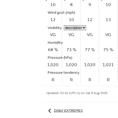
10
8
9
10
Wind gust
(mph)
12
10
12
13
Visibility
VG
VG
VG
VG
Humidity
68 %
73 %
77 %
75 %
Pressure (hPa)
1,020
1,020
1,020
1,021
Pressure tendency
R
R
R
R
Updated:
02:41 (UTC+1) on Sat 8 Aug 2026
DAILY EXTREMES