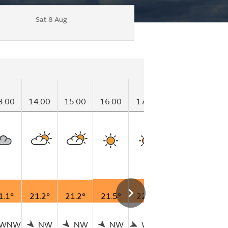
Sat 8 Aug
3:00
14:00
15:00
16:00
17:00
18:00
19:0
1.1°
21.2°
21.2°
21.5°
22.0°
21.5°
20.2
WNW
NW
NW
NW
WNW
W
N