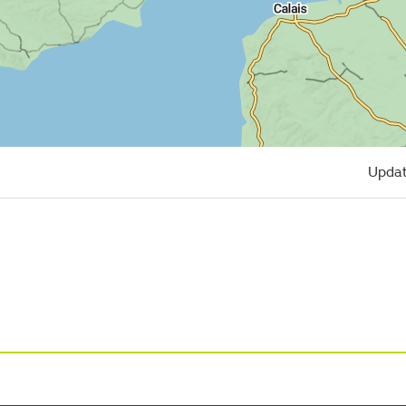
Updat