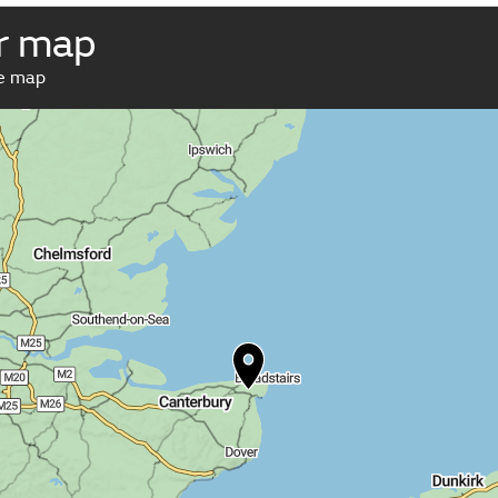
r map
ve map