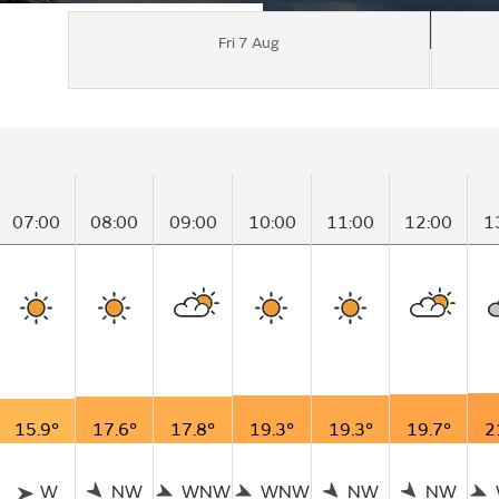
Fri 7 Aug
07:00
08:00
09:00
10:00
11:00
12:00
1
15.9°
17.6°
17.8°
19.3°
19.3°
19.7°
2
W
NW
WNW
WNW
NW
NW