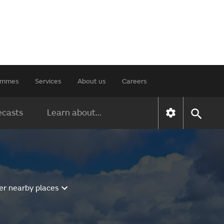
rammes
Services
About us
Careers
ecasts
Learn about...
er nearby places