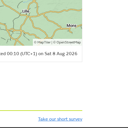
©
| ©
MapTiler
OpenStreetMap
ed 00:10 (UTC+1) on Sat 8 Aug 2026
Take our short survey