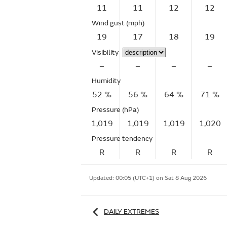
11
11
12
12
Wind gust
(mph)
19
17
18
19
Visibility
–
–
–
–
Humidity
52 %
56 %
64 %
71 %
Pressure (hPa)
1,019
1,019
1,019
1,020
Pressure tendency
R
R
R
R
Updated:
00:05 (UTC+1) on Sat 8 Aug 2026
DAILY EXTREMES