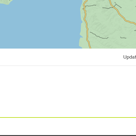
Updat