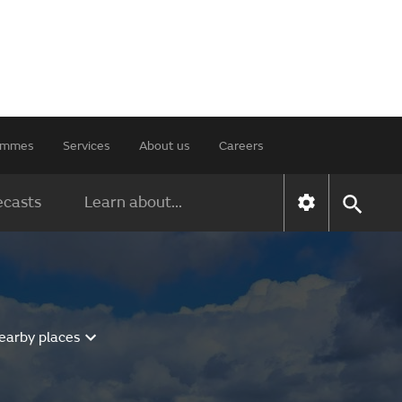
rammes
Services
About us
Careers
ecasts
Learn about...
earby places