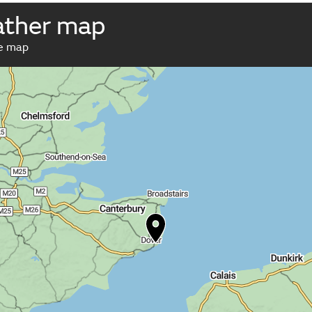
ather map
ve map