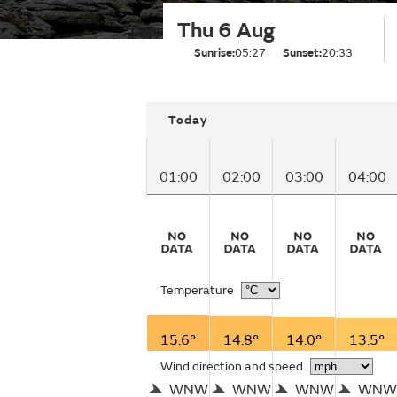
Thu 6 Aug
Sunrise:
05:27
Sunset:
20:33
Today
01:00
02:00
03:00
04:00
Temperature
15.6°
14.8°
14.0°
13.5°
Wind direction and speed
WNW
WNW
WNW
WNW