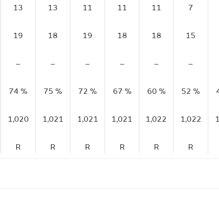
13
13
11
11
11
7
19
18
19
18
18
15
–
–
–
–
–
–
74 %
75 %
72 %
67 %
60 %
52 %
1,020
1,021
1,021
1,021
1,022
1,022
R
R
R
R
R
R