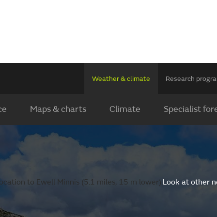
Weather & climate
Research prog
ce
Maps & charts
Climate
Specialist for
cation to Ewell Minnis (5.1 miles, 15 m lower).
Look at other n