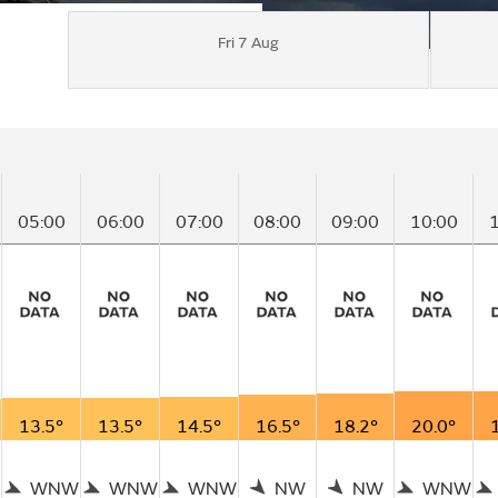
Fri 7 Aug
05:00
06:00
07:00
08:00
09:00
10:00
13.5°
13.5°
14.5°
16.5°
18.2°
20.0°
WNW
WNW
WNW
NW
NW
WNW