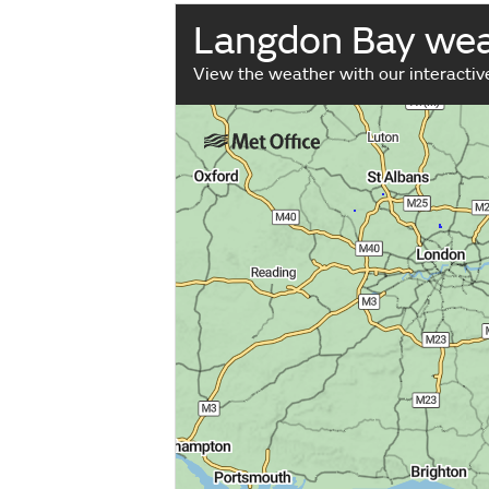
Langdon Bay we
View the weather with our interacti