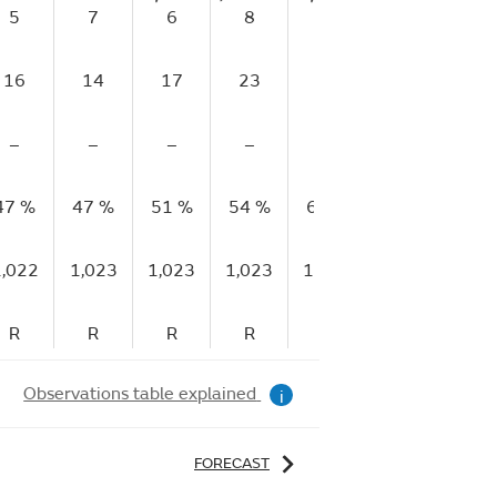
5
7
6
8
11
13
10
16
14
17
23
24
22
23
–
–
–
–
–
–
–
47 %
47 %
51 %
54 %
61 %
61 %
61 
1,022
1,023
1,023
1,023
1,023
1,023
1,02
R
R
R
R
R
R
S
Observations table explained
i
FORECAST