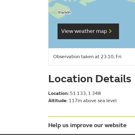
View weather map
Observation taken at 23:10, Fri
Location Details
Location:
51.133, 1.348
Altitude:
117m above sea level
Help us improve our website