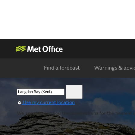
Find a forecast
Warnings & advi
Use my current location
We are showing you the observations for the nearest lo