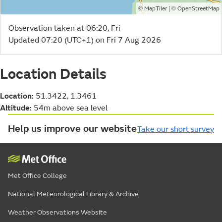
©
| ©
MapTiler
OpenStreetMap
Observation taken at 06:20, Fri
Updated 07:20 (UTC+1) on Fri 7 Aug 2026
Location Details
Location:
51.3422, 1.3461
Altitude:
54m above sea level
Help us improve our website
Take our short survey
Met Office College
National Meteorological Library & Archive
Weather Observations Website