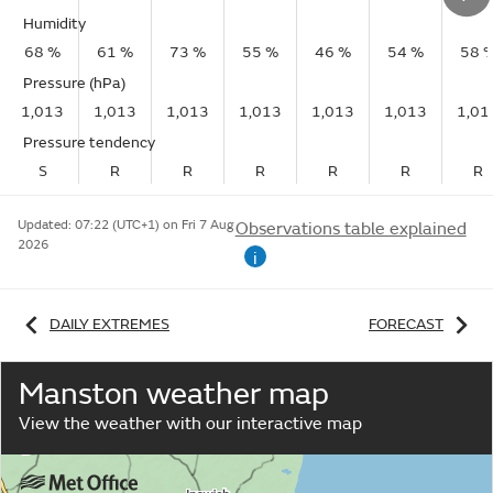
Humidity
68 %
61 %
73 %
55 %
46 %
54 %
58 
Pressure (hPa)
1,013
1,013
1,013
1,013
1,013
1,013
1,01
Pressure tendency
S
R
R
R
R
R
R
Updated:
07:22 (UTC+1) on Fri 7 Aug
Observations table explained
2026
i
DAILY EXTREMES
FORECAST
Manston weather map
View the weather with our interactive map