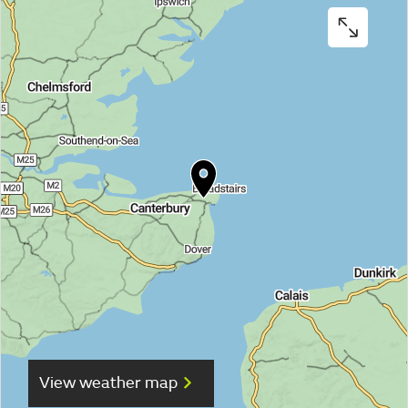
View weather map