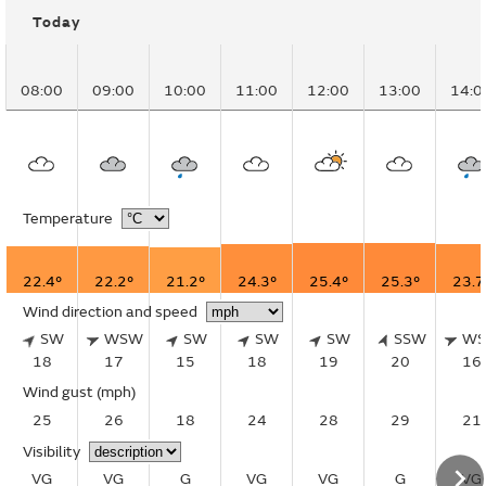
Today
08:00
09:00
10:00
11:00
12:00
13:00
14:0
Temperature
22.4°
22.2°
21.2°
24.3°
25.4°
25.3°
23.7
Wind direction and speed
SW
WSW
SW
SW
SW
SSW
W
18
17
15
18
19
20
16
Wind gust
(mph)
25
26
18
24
28
29
21
Visibility
VG
VG
G
VG
VG
G
VG