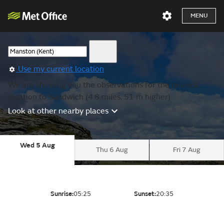
MENU
Use my current location
We are showing you the observations for the nearest
location to Sandwich (4.8 miles, 51 m higher).
Look at other nearby places
Wed 5 Aug
Thu 6 Aug
Fri 7 Aug
Sunrise:
05:25
Sunset:
20:35