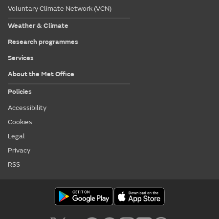
Voluntary Climate Network (VCN)
Weather & Climate
Research programmes
Services
About the Met Office
Policies
Accessibility
Cookies
Legal
Privacy
RSS