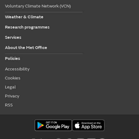
Voluntary Climate Network (VCN)
Weather & Climate
Research programmes
Services
About the Met Office
Policies
Accessibility
Cookies
Legal
Privacy
RSS