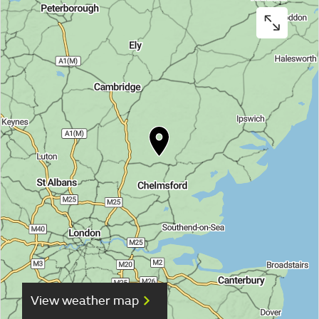
View weather map