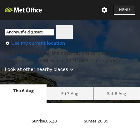
MENU
Use my current location
We are showing you the observations for the nearest
location to Hatfield Heath (11.9 miles, 5 m higher).
Look at other nearby places
Thu 6 Aug
Fri 7 Aug
Sat 8 Aug
Sunrise:
05:28
Sunset:
20:39