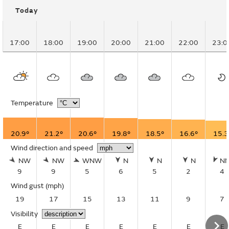
Today
17:00
18:00
19:00
20:00
21:00
22:00
23:0
Temperature
20.9°
21.2°
20.6°
19.8°
18.5°
16.6°
15.3
Wind direction and speed
NW
NW
WNW
N
N
N
N
9
9
5
6
5
2
4
Wind gust
(mph)
19
17
15
13
11
9
7
Visibility
E
E
E
E
E
E
E