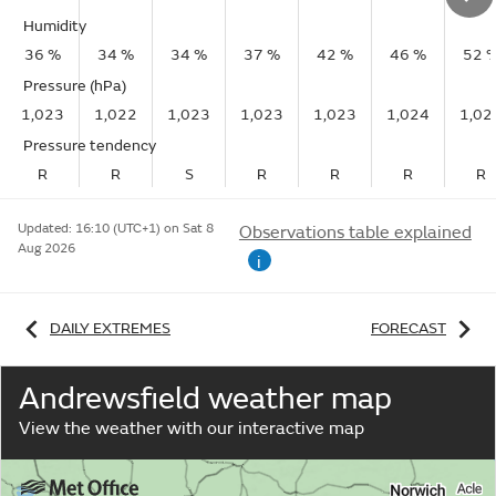
Humidity
36 %
34 %
34 %
37 %
42 %
46 %
52 
Pressure (hPa)
1,023
1,022
1,023
1,023
1,023
1,024
1,02
Pressure tendency
R
R
S
R
R
R
R
Updated:
16:10 (UTC+1) on Sat 8
Observations table explained
Aug 2026
i
DAILY EXTREMES
FORECAST
Andrewsfield weather map
View the weather with our interactive map