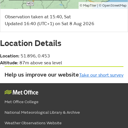
©
| ©
MapTiler
OpenStreetMap
Observation taken at 15:40, Sat
Updated 16:40 (UTC+1) on Sat 8 Aug 2026
Location Details
Location:
51.896, 0.453
Altitude:
87m above sea level
Help us improve our website
Take our short survey
Met Office College
National Meteorological Library & Archive
Weather Observations Website