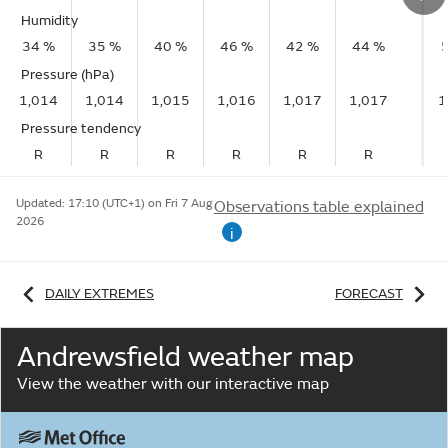
Humidity
34 %
35 %
40 %
46 %
42 %
44 %
Pressure (hPa)
1,014
1,014
1,015
1,016
1,017
1,017
1
Pressure tendency
R
R
R
R
R
R
Updated:
17:10 (UTC+1) on Fri 7 Aug
Observations table explained
2026
i
DAILY EXTREMES
FORECAST
Andrewsfield weather map
View the weather with our interactive map