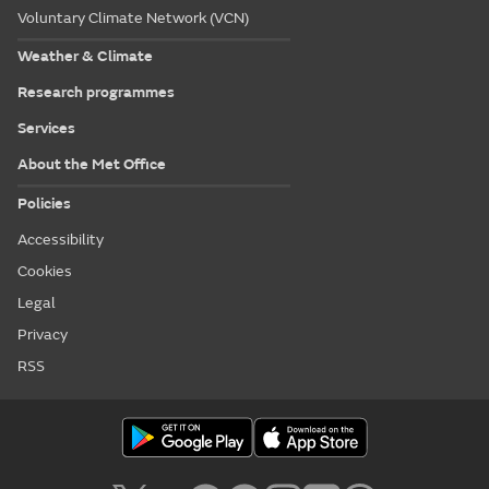
Voluntary Climate Network (VCN)
Weather & Climate
Research programmes
Services
About the Met Office
Policies
Accessibility
Cookies
Legal
Privacy
RSS