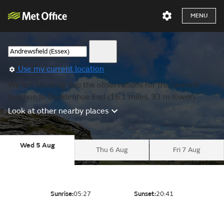
MENU
Use my current location
We are showing you the observations for the nearest
location to Duddenhoe End (16.1 miles, 33 m lower).
Look at other nearby places
Wed 5 Aug
Thu 6 Aug
Fri 7 Aug
Sunrise:
05:27
Sunset:
20:41