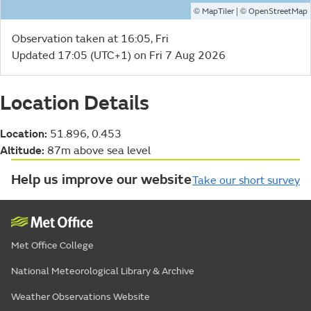
©
| ©
MapTiler
OpenStreetMap
Observation taken at 16:05, Fri
Updated 17:05 (UTC+1) on Fri 7 Aug 2026
Location Details
Location:
51.896, 0.453
Altitude:
87m above sea level
Help us improve our website
Take our short survey
Met Office College
National Meteorological Library & Archive
Weather Observations Website