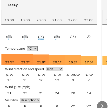
Today
18:00
19:00
20:00
21:00
22:00
23:00
0
Temperature
23.5°
23.2°
21.8°
20.1°
19.2°
17.5°
1
Wind direction and speed
W
W
W
W
WNW
W
16
15
16
12
8
7
Wind gust
(mph)
31
29
25
24
20
14
Visibility
P
P
P
P
VG
VG