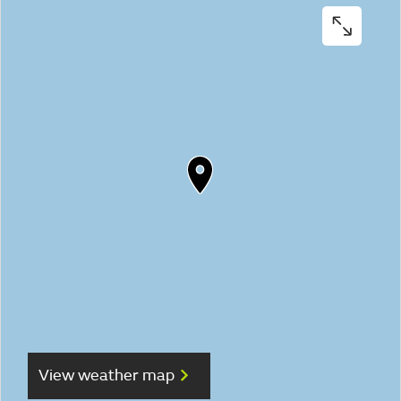
View weather map