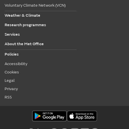
Voluntary Climate Network (VCN)
Weather & Climate
Research programmes
Services
About the Met Office
Policies
Accessibility
Cookies
Legal
Privacy
RSS