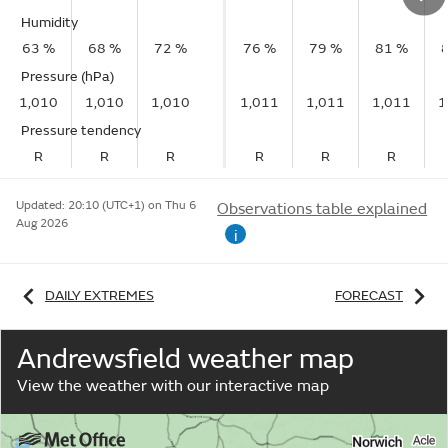
Humidity
63 %
68 %
72 %
76 %
79 %
81 %
Pressure (hPa)
1,010
1,010
1,010
1,011
1,011
1,011
1
Pressure tendency
R
R
R
R
R
R
Updated:
20:10 (UTC+1) on Thu 6
Observations table explained
Aug 2026
i
DAILY EXTREMES
FORECAST
Andrewsfield weather map
View the weather with our interactive map