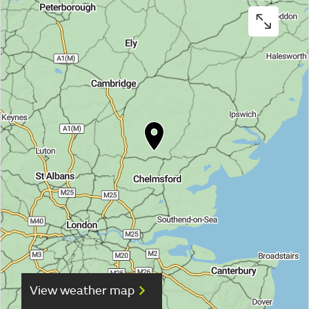
View weather map