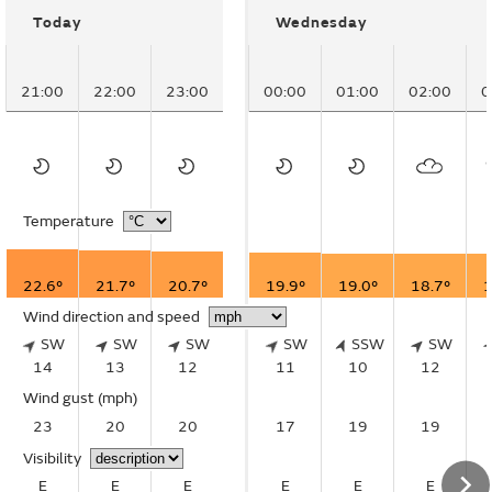
Today
Wednesday
21:00
22:00
23:00
00:00
01:00
02:00
0
Temperature
22.6°
21.7°
20.7°
19.9°
19.0°
18.7°
1
Wind direction and speed
SW
SW
SW
SW
SSW
SW
14
13
12
11
10
12
Wind gust
(mph)
23
20
20
17
19
19
Visibility
E
E
E
E
E
E