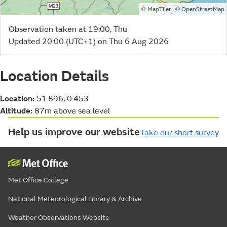
©
| ©
MapTiler
OpenStreetMap
Observation taken at 19:00, Thu
Updated 20:00 (UTC+1) on Thu 6 Aug 2026
Location Details
Location:
51.896, 0.453
Altitude:
87m above sea level
Help us improve our website
Take our short survey
Met Office College
National Meteorological Library & Archive
Weather Observations Website