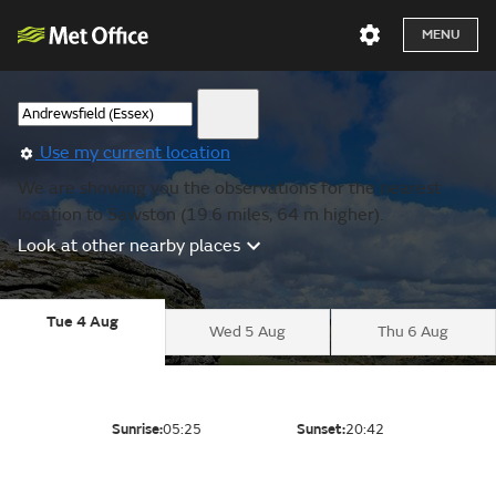
MENU
Use my current location
We are showing you the observations for the nearest
location to Sawston (19.6 miles, 64 m higher).
Look at other nearby places
Tue 4 Aug
Wed 5 Aug
Thu 6 Aug
Sunrise:
05:25
Sunset:
20:42