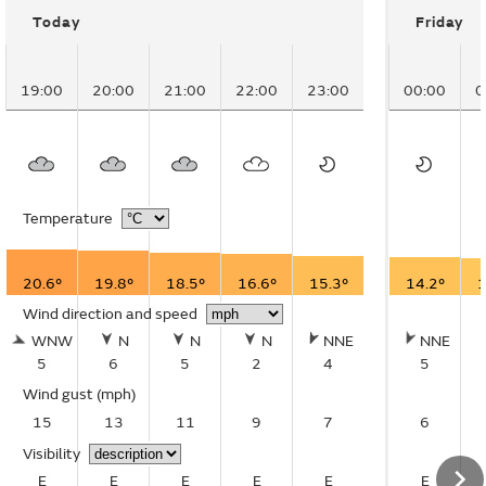
Today
Friday
19:00
20:00
21:00
22:00
23:00
00:00
0
Temperature
20.6°
19.8°
18.5°
16.6°
15.3°
14.2°
1
Wind direction and speed
WNW
N
N
N
NNE
NNE
5
6
5
2
4
5
Wind gust
(mph)
15
13
11
9
7
6
Visibility
E
E
E
E
E
E