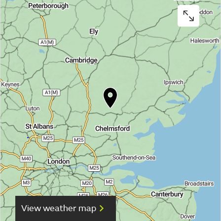
View weather map