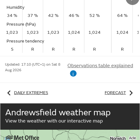
Humidity
34 %
37 %
42 %
46 %
52 %
64 %
Pressure (hPa)
1,023
1,023
1,023
1,024
1,024
1,024
1
Pressure tendency
S
R
R
R
R
R
Updated:
17:10 (UTC+1) on Sat 8
Observations table explained
Aug 2026
i
DAILY EXTREMES
FORECAST
Andrewsfield weather map
View the weather with our interactive map