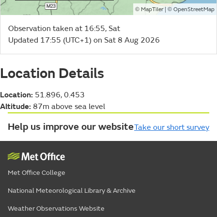
©
| ©
MapTiler
OpenStreetMap
Observation taken at 16:55, Sat
Updated 17:55 (UTC+1) on Sat 8 Aug 2026
Location Details
Location:
51.896, 0.453
Altitude:
87m above sea level
Help us improve our website
Take our short survey
Met Office College
National Meteorological Library & Archive
Weather Observations Website