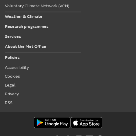
Voluntary Climate Network (VCN)
Weather & Climate
Research programmes
Services
About the Met Office
Policies
Accessibility
Cookies
Legal
Privacy
RSS