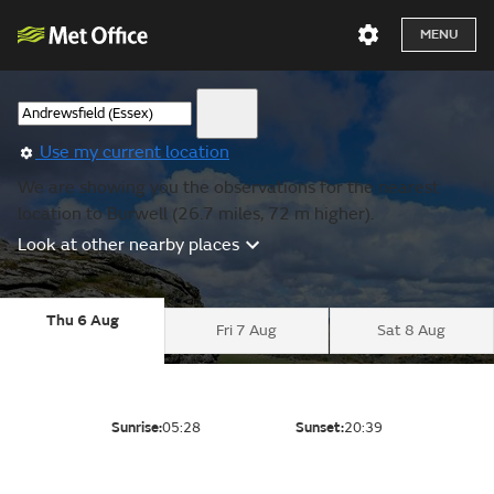
MENU
Use my current location
We are showing you the observations for the nearest
location to Burwell (26.7 miles, 72 m higher).
Look at other nearby places
Thu 6 Aug
Fri 7 Aug
Sat 8 Aug
Sunrise:
05:28
Sunset:
20:39