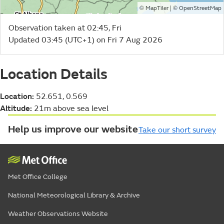
©
| ©
MapTiler
OpenStreetMap
Observation taken at 02:45, Fri
Updated 03:45 (UTC+1) on Fri 7 Aug 2026
Location Details
Location:
52.651, 0.569
Altitude:
21m above sea level
Help us improve our website
Take our short survey
Met Office College
National Meteorological Library & Archive
Weather Observations Website