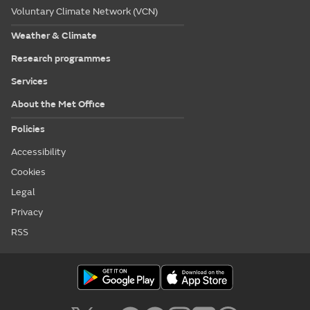
Voluntary Climate Network (VCN)
Weather & Climate
Research programmes
Services
About the Met Office
Policies
Accessibility
Cookies
Legal
Privacy
RSS