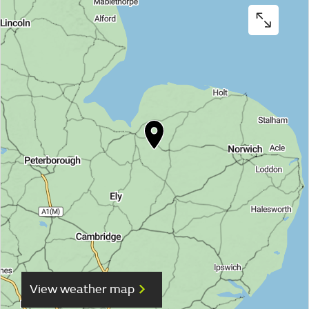
View weather map