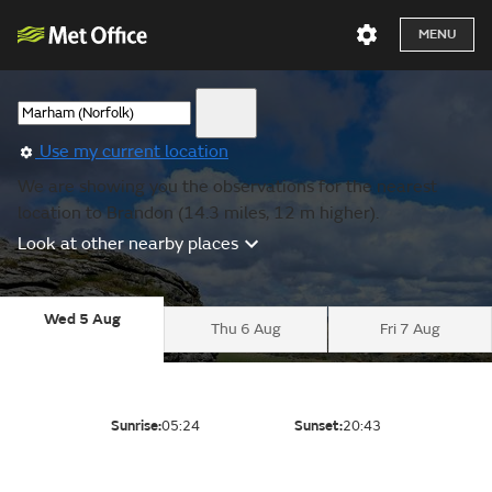
MENU
Use my current location
We are showing you the observations for the nearest
location to Brandon (14.3 miles, 12 m higher).
Look at other nearby places
Wed 5 Aug
Thu 6 Aug
Fri 7 Aug
Sunrise:
05:24
Sunset:
20:43