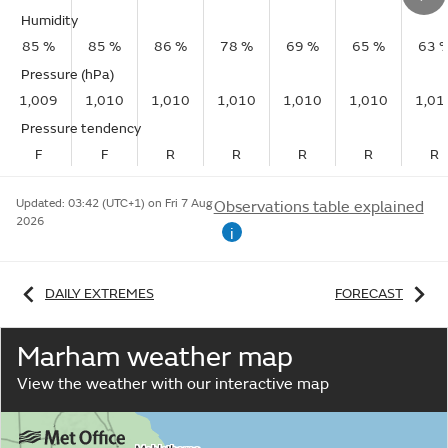
Humidity
85 %
85 %
86 %
78 %
69 %
65 %
63 
Pressure (hPa)
1,009
1,010
1,010
1,010
1,010
1,010
1,01
Pressure tendency
F
F
R
R
R
R
R
Updated:
03:42 (UTC+1) on Fri 7 Aug
Observations table explained
2026
i
DAILY EXTREMES
FORECAST
Marham weather map
View the weather with our interactive map