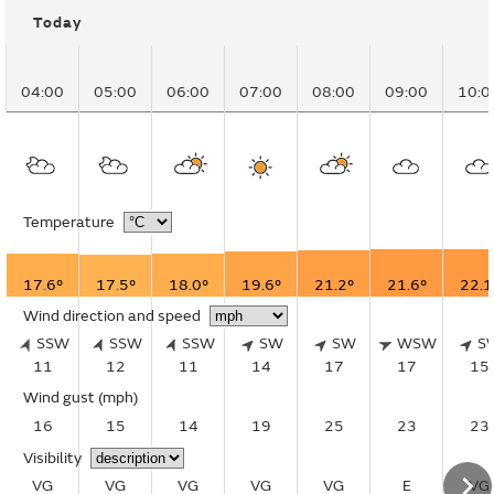
Today
04:00
05:00
06:00
07:00
08:00
09:00
10:0
Temperature
17.6°
17.5°
18.0°
19.6°
21.2°
21.6°
22.1
Wind direction and speed
SSW
SSW
SSW
SW
SW
WSW
S
11
12
11
14
17
17
15
Wind gust
(mph)
16
15
14
19
25
23
23
Visibility
VG
VG
VG
VG
VG
E
VG