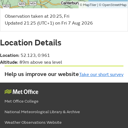
©
| ©
MapTiler
OpenStreetMap
Observation taken at 20:25, Fri
Updated 21:25 (UTC+1) on Fri 7 Aug 2026
Location Details
Location:
52.123, 0.961
Altitude:
89m above sea level
Help us improve our website
Take our short survey
Met Office College
National Meteorological Library & Archive
Weather Observations Website