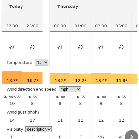
Today
Thursday
22:00
23:00
00:00
01:00
02:00
03:00
0
Temperature
18.7°
16.7°
13.2°
12.2°
13.4°
11.8°
1
Wind direction and speed
WNW
W
W
W
W
W
10
8
8
8
9
8
Wind gust
(mph)
14
17
11
11
12
12
Visibility
E
E
E
E
VG
VG