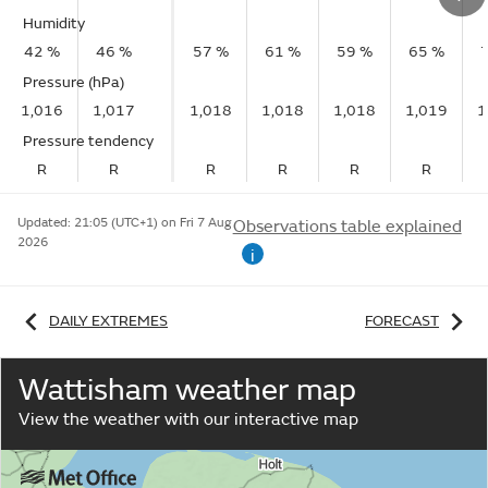
Humidity
42 %
46 %
57 %
61 %
59 %
65 %
Pressure (hPa)
1,016
1,017
1,018
1,018
1,018
1,019
1
Pressure tendency
R
R
R
R
R
R
Updated:
21:05 (UTC+1) on Fri 7 Aug
Observations table explained
2026
i
DAILY EXTREMES
FORECAST
Wattisham weather map
View the weather with our interactive map