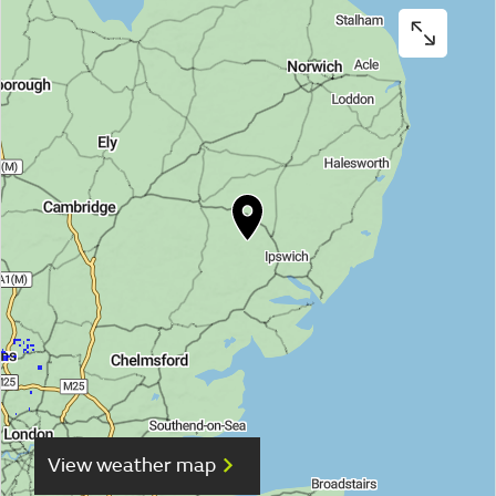
View weather map