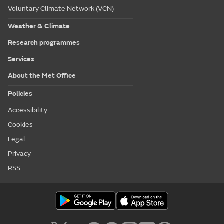
Voluntary Climate Network (VCN)
Weather & Climate
Research programmes
Services
About the Met Office
Policies
Accessibility
Cookies
Legal
Privacy
RSS