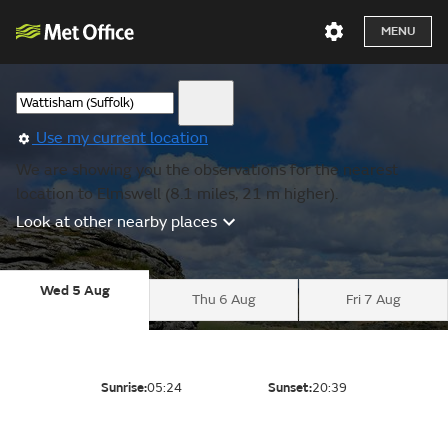
MENU
Use my current location
We are showing you the observations for the nearest
location to Elmswell (8.1 miles, 21 m higher).
Look at other nearby places
Wed 5 Aug
Thu 6 Aug
Fri 7 Aug
Sunrise:
05:24
Sunset:
20:39