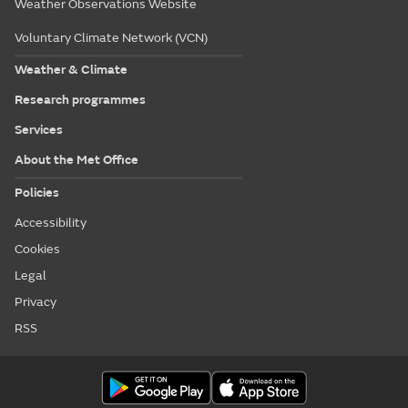
Weather Observations Website
Voluntary Climate Network (VCN)
Weather & Climate
Research programmes
Services
About the Met Office
Policies
Accessibility
Cookies
Legal
Privacy
RSS