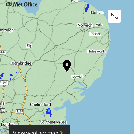
View weather map