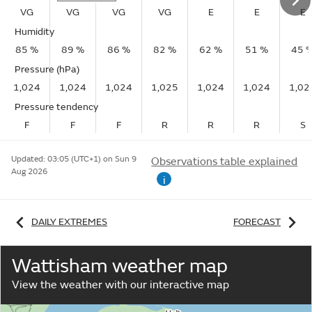
VG
VG
VG
VG
E
E
E
Humidity
85 %
89 %
86 %
82 %
62 %
51 %
45 
Pressure (hPa)
1,024
1,024
1,024
1,025
1,024
1,024
1,02
Pressure tendency
F
F
F
R
R
R
S
Updated:
03:05 (UTC+1) on Sun 9
Observations table explained
Aug 2026
i
DAILY EXTREMES
FORECAST
Wattisham weather map
View the weather with our interactive map