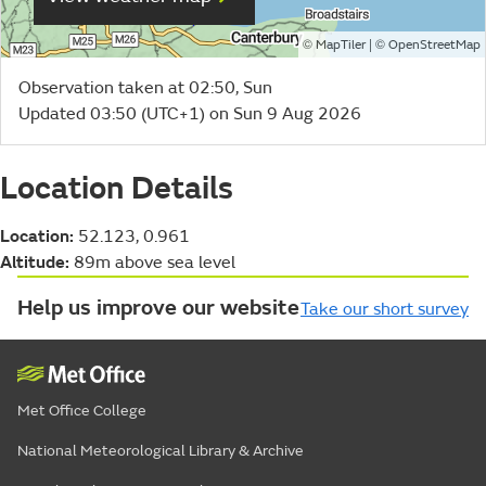
©
| ©
MapTiler
OpenStreetMap
Observation taken at 02:50, Sun
Updated 03:50 (UTC+1) on Sun 9 Aug 2026
Location Details
Location:
52.123, 0.961
Altitude:
89m above sea level
Help us improve our website
Take our short survey
Met Office College
National Meteorological Library & Archive