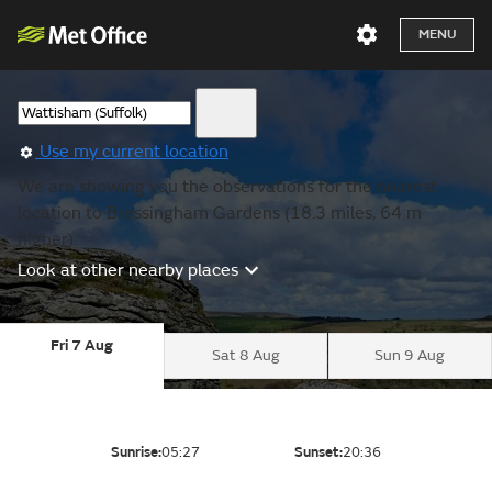
MENU
Use my current location
We are showing you the observations for the nearest
location to Bressingham Gardens (18.3 miles, 64 m
higher).
Look at other nearby places
Fri 7 Aug
Sat 8 Aug
Sun 9 Aug
Sunrise:
05:27
Sunset:
20:36