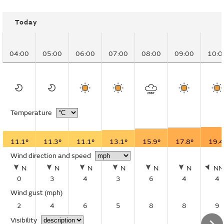
Today
04:00
05:00
06:00
07:00
08:00
09:00
10:0
Temperature
11.1°
11.3°
11.1°
13.1°
15.9°
17.8°
19.4
Wind direction and speed
N
N
N
N
N
N
N
0
3
4
3
6
4
4
Wind gust
(mph)
2
4
6
5
8
8
9
Visibility