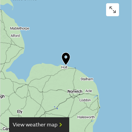
View weather map