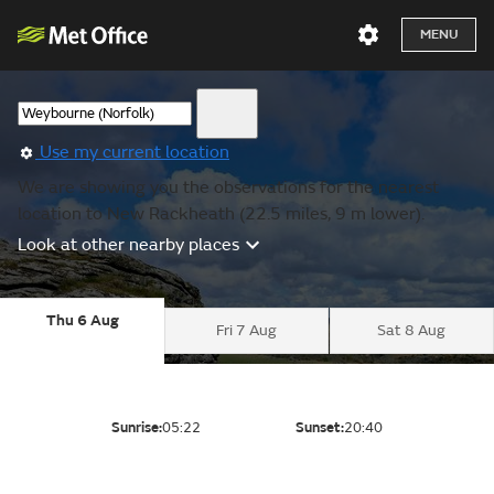
MENU
Use my current location
We are showing you the observations for the nearest
location to New Rackheath (22.5 miles, 9 m lower).
Look at other nearby places
Thu 6 Aug
Fri 7 Aug
Sat 8 Aug
Sunrise:
05:22
Sunset:
20:40