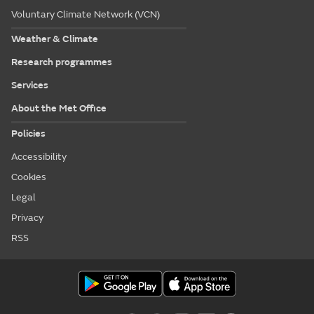
Voluntary Climate Network (VCN)
Weather & Climate
Research programmes
Services
About the Met Office
Policies
Accessibility
Cookies
Legal
Privacy
RSS