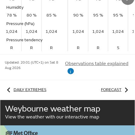
Humidity
78 %
80 %
85 %
90 %
95 %
95 %
Pressure (hPa)
1,024
1,024
1,024
1,024
1,024
1,024
1
Pressure tendency
R
R
R
R
R
S
Updated:
20:01 (UTC+1) on Sat 8
Observations table explained
Aug 2026
i
DAILY EXTREMES
FORECAST
Weybourne weather map
View the weather with our interactive map