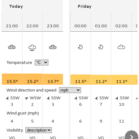
Today
Friday
21:00
22:00
23:00
00:00
01:00
02:00
0
Temperature
15.5°
15.2°
13.7°
11.5°
11.2°
11.1°
1
Wind direction and speed
SSW
WSW
SSW
SSW
SSW
SSW
3
2
3
6
7
10
Wind gust
(mph)
4
5
4
6
9
11
Visibility
VG
VG
VG
VG
VG
VG