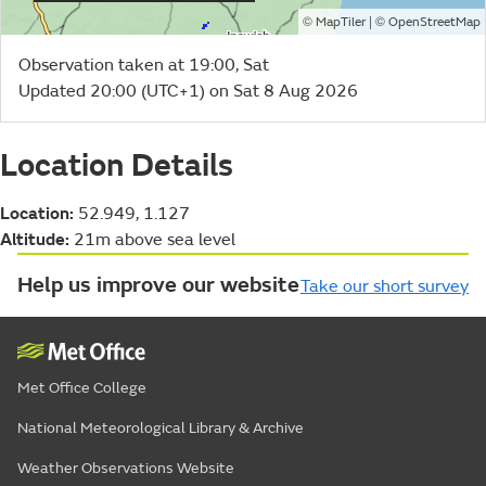
©
| ©
MapTiler
OpenStreetMap
Observation taken at 19:00, Sat
Updated 20:00 (UTC+1) on Sat 8 Aug 2026
Location Details
Location:
52.949, 1.127
Altitude:
21m above sea level
Help us improve our website
Take our short survey
Met Office College
National Meteorological Library & Archive
Weather Observations Website