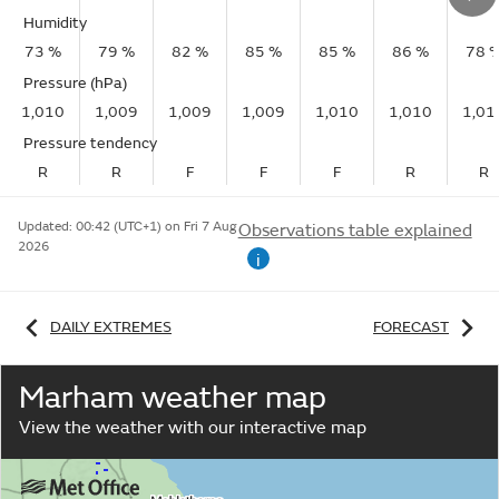
Humidity
73 %
79 %
82 %
85 %
85 %
86 %
78 
Pressure (hPa)
1,010
1,009
1,009
1,009
1,010
1,010
1,01
Pressure tendency
R
R
F
F
F
R
R
Updated:
00:42 (UTC+1) on Fri 7 Aug
Observations table explained
2026
i
DAILY EXTREMES
FORECAST
Marham weather map
View the weather with our interactive map