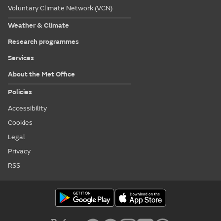
Voluntary Climate Network (VCN)
Weather & Climate
Research programmes
Services
About the Met Office
Policies
Accessibility
Cookies
Legal
Privacy
RSS