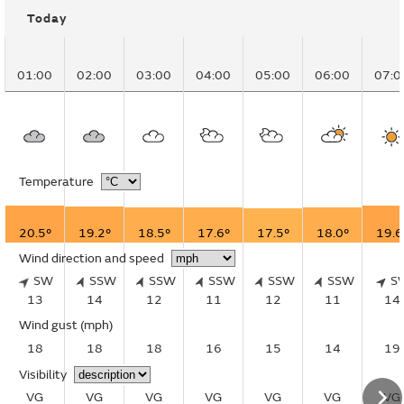
Today
01:00
02:00
03:00
04:00
05:00
06:00
07:0
Temperature
20.5°
19.2°
18.5°
17.6°
17.5°
18.0°
19.6
Wind direction and speed
SW
SSW
SSW
SSW
SSW
SSW
S
13
14
12
11
12
11
14
Wind gust
(mph)
18
18
18
16
15
14
19
Visibility
VG
VG
VG
VG
VG
VG
VG