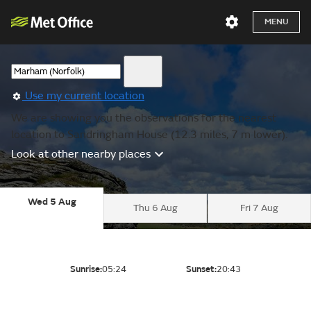
MENU
Use my current location
We are showing you the observations for the nearest
location to Sandringham House (12.3 miles, 7 m lower).
Look at other nearby places
Wed 5 Aug
Thu 6 Aug
Fri 7 Aug
Sunrise:
05:24
Sunset:
20:43