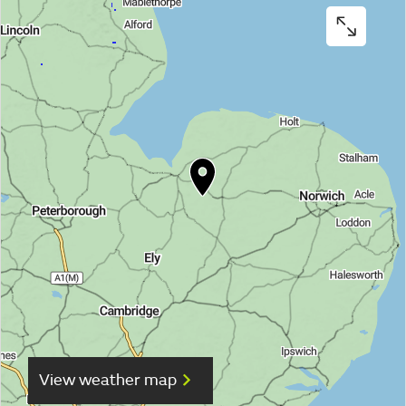
View weather map