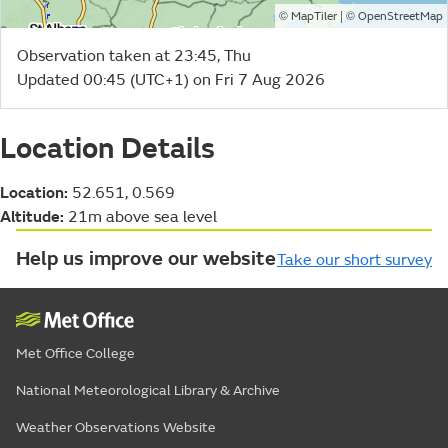
©
| ©
MapTiler
OpenStreetMap
Observation taken at 23:45, Thu
Updated 00:45 (UTC+1) on Fri 7 Aug 2026
Location Details
Location:
52.651, 0.569
Altitude:
21m above sea level
Help us improve our website
Take our short survey
Met Office College
National Meteorological Library & Archive
Weather Observations Website