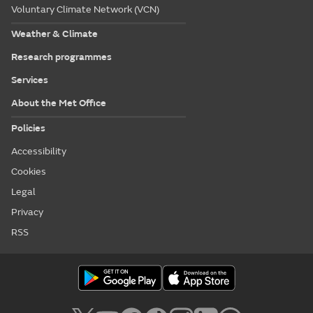
Voluntary Climate Network (VCN)
Weather & Climate
Research programmes
Services
About the Met Office
Policies
Accessibility
Cookies
Legal
Privacy
RSS