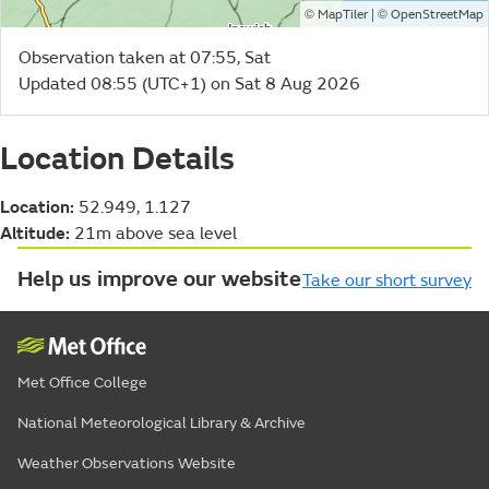
©
| ©
MapTiler
OpenStreetMap
Observation taken at 07:55, Sat
Updated 08:55 (UTC+1) on Sat 8 Aug 2026
Location Details
Location:
52.949, 1.127
Altitude:
21m above sea level
Help us improve our website
Take our short survey
Met Office College
National Meteorological Library & Archive
Weather Observations Website