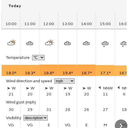
Today
10:00
11:00
12:00
13:00
14:00
15:00
16:0
Temperature
18.0°
18.3°
18.8°
19.4°
18.7°
17.1°
16.5
Wind direction and speed
W
W
W
W
W
NNW
N
21
20
20
19
20
11
6
Wind gust
(mph)
30
29
31
28
26
27
18
Visibility
VG
VG
E
VG
E
M
VG