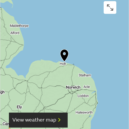
View weather map