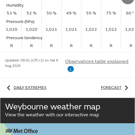
Humidity
53 %
52 %
50 %
49 %
55 %
75 %
80 
Pressure (hPa)
1,020
1,020
1,021
1,021
1,022
1,022
1,02
Pressure tendency
R
R
R
R
R
R
R
Updated:
09:01 (UTC+1) on Sat 8
Observations table explained
Aug 2026
i
DAILY EXTREMES
FORECAST
Weybourne weather map
View the weather with our interactive map