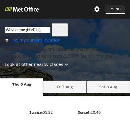
MENU
Use my current location
We are showing you the observations for the nearest
location to Great Yarmouth (35.0 miles, 20 m higher).
Look at other nearby places
Thu 6 Aug
Fri 7 Aug
Sat 8 Aug
Sunrise:
05:22
Sunset:
20:40