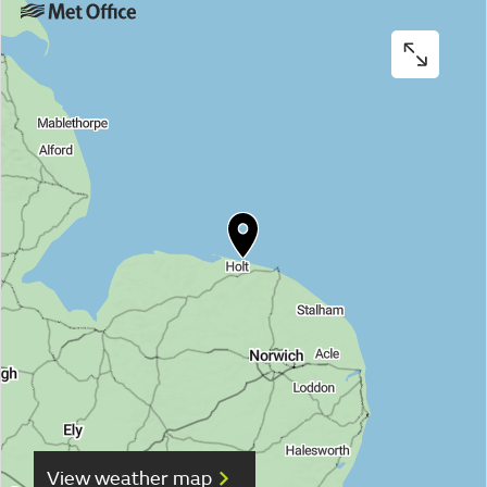
View weather map