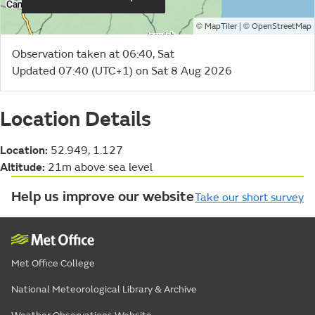
©
| ©
MapTiler
OpenStreetMap
Observation taken at 06:40, Sat
Updated 07:40 (UTC+1) on Sat 8 Aug 2026
Location Details
Location:
52.949, 1.127
Altitude:
21m above sea level
Help us improve our website
Take our short survey
Met Office College
National Meteorological Library & Archive