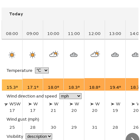
Today
08:00
09:00
10:00
11:00
12:00
13:00
14:0
Temperature
15.3°
17.1°
18.0°
18.3°
18.8°
19.4°
18.7
Wind direction and speed
WSW
W
W
W
W
W
17
17
21
20
20
19
20
Wind gust
(mph)
25
28
30
29
31
28
26
Visibility