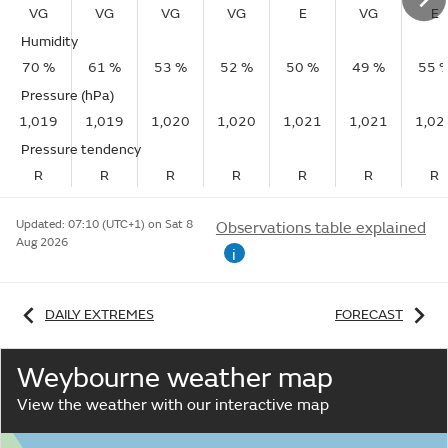
VG
VG
VG
VG
E
VG
E
Humidity
70 %
61 %
53 %
52 %
50 %
49 %
55 
Pressure (hPa)
1,019
1,019
1,020
1,020
1,021
1,021
1,02
Pressure tendency
R
R
R
R
R
R
R
Updated:
07:10 (UTC+1) on Sat 8
Observations table explained
Aug 2026
i
DAILY EXTREMES
FORECAST
Weybourne weather map
View the weather with our interactive map