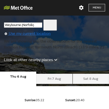
MENU
Use my current location
We are showing you the observations for the nearest
location to Great Yarmouth North (Beach) (33.9 miles, 21
m higher).
Look at other nearby places
Thu 6 Aug
Fri 7 Aug
Sat 8 Aug
Sunrise:
05:22
Sunset:
20:40