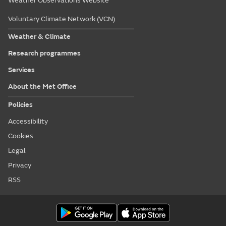
Weather Observations Website
Voluntary Climate Network (VCN)
Weather & Climate
Research programmes
Services
About the Met Office
Policies
Accessibility
Cookies
Legal
Privacy
RSS